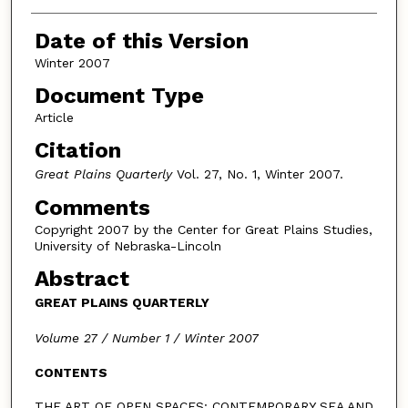
Authors
Date of this Version
Winter 2007
Document Type
Article
Citation
Great Plains Quarterly
Vol. 27, No. 1, Winter 2007.
Comments
Copyright 2007 by the Center for Great Plains Studies,
University of Nebraska-Lincoln
Abstract
GREAT PLAINS QUARTERLY
Volume 27 / Number 1 / Winter 2007
CONTENTS
THE ART OF OPEN SPACES: CONTEMPORARY SEA AND