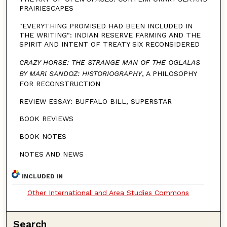
PRAIRIESCAPES
"EVERYTHING PROMISED HAD BEEN INCLUDED IN
THE WRITING": INDIAN RESERVE FARMING AND THE
SPIRIT AND INTENT OF TREATY SIX RECONSIDERED
CRAZY HORSE: THE STRANGE MAN OF THE OGLALAS
BY MARl SANDOZ: HISTORIOGRAPHY
, A PHILOSOPHY
FOR RECONSTRUCTION
REVIEW ESSAY: BUFFALO BILL, SUPERSTAR
BOOK REVIEWS
BOOK NOTES
NOTES AND NEWS
INCLUDED IN
Other International and Area Studies Commons
Search