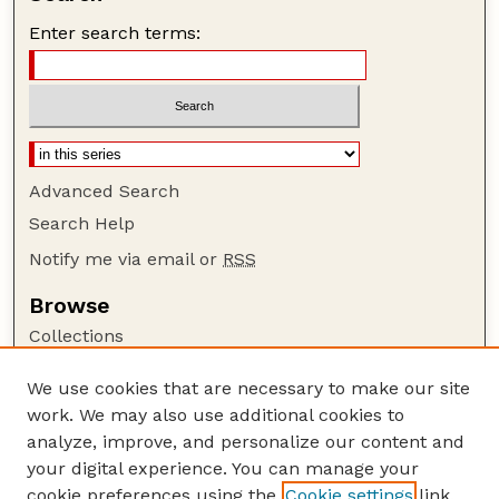
Enter search terms:
Advanced Search
Search Help
Notify me via email or
RSS
Browse
Collections
Disciplines
We use cookies that are necessary to make our site
Authors
work. We may also use additional cookies to
Author Corner
analyze, improve, and personalize our content and
your digital experience. You can manage your
Author FAQ
cookie preferences using the
Cookie settings
link.