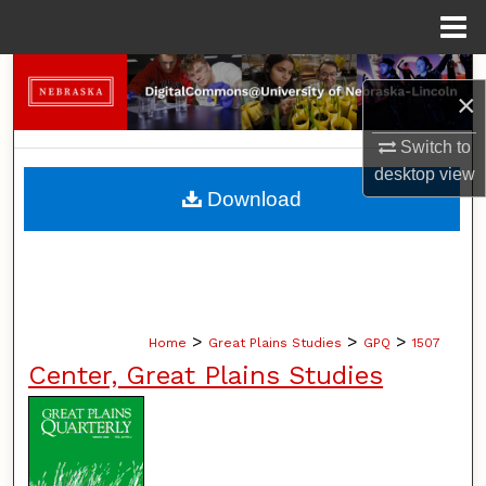
Menu
Home
Search
×
Browse Collections
Switch to
desktop
view
My Account
Download
About
Digital Commons Network™
>
>
>
Home
Great Plains Studies
GPQ
1507
Center, Great Plains Studies