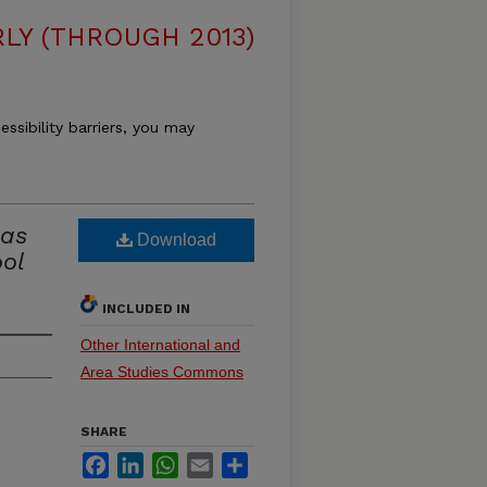
LY (THROUGH 2013)
essibility barriers, you may
las
Download
ol
INCLUDED IN
Other International and
Area Studies Commons
SHARE
Facebook
LinkedIn
WhatsApp
Email
Share