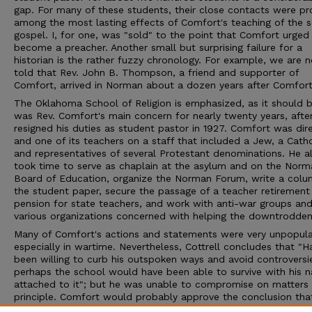
gap. For many of these students, their close contacts were pr
among the most lasting effects of Comfort's teaching of the s
gospel. I, for one, was "sold" to the point that Comfort urge
become a preacher. Another small but surprising failure for a
historian is the rather fuzzy chronology. For example, we are n
told that Rev. John B. Thompson, a friend and supporter of
Comfort, arrived in Norman about a dozen years after Comfort
The Oklahoma School of Religion is emphasized, as it should b
was Rev. Comfort's main concern for nearly twenty years, afte
resigned his duties as student pastor in 1927. Comfort was dir
and one of its teachers on a staff that included a Jew, a Catho
and representatives of several Protestant denominations. He a
took time to serve as chaplain at the asylum and on the Norm
Board of Education, organize the Norman Forum, write a colu
the student paper, secure the passage of a teacher retirement
pension for state teachers, and work with anti-war groups an
various organizations concerned with helping the downtrodden
Many of Comfort's actions and statements were very unpopula
especially in wartime. Nevertheless, Cottrell concludes that "
been willing to curb his outspoken ways and avoid controversi
perhaps the school would have been able to survive with his 
attached to it"; but he was unable to compromise on matters 
principle. Comfort would probably approve the conclusion tha
Rev. Nick Comfort's educational ministry had succeeded in spr