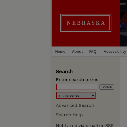
Home
About
FAQ
Accessibility
Search
Enter search terms:
Advanced Search
Search Help
Notify me via email or
RSS