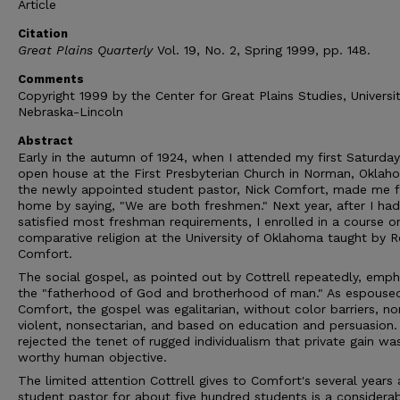
Article
Citation
Great Plains Quarterly
Vol. 19, No. 2, Spring 1999, pp. 148.
Comments
Copyright 1999 by the Center for Great Plains Studies, Universi
Nebraska-Lincoln
Abstract
Early in the autumn of 1924, when I attended my first Saturday
open house at the First Presbyterian Church in Norman, Oklah
the newly appointed student pastor, Nick Comfort, made me f
home by saying, "We are both freshmen." Next year, after I had
satisfied most freshman requirements, I enrolled in a course o
comparative religion at the University of Oklahoma taught by R
Comfort.
The social gospel, as pointed out by Cottrell repeatedly, emp
the "fatherhood of God and brotherhood of man." As espouse
Comfort, the gospel was egalitarian, without color barriers, no
violent, nonsectarian, and based on education and persuasion. 
rejected the tenet of rugged individualism that private gain wa
worthy human objective.
The limited attention Cottrell gives to Comfort's several years 
student pastor for about five hundred students is a considera