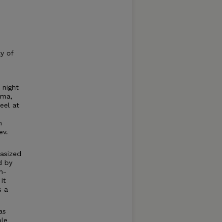
ty of
 night
oma,
eel at
n
ev.
hasized
d by
n-
It
s a
as
ble