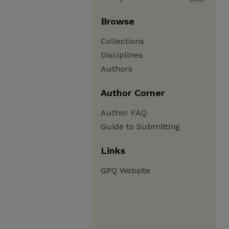
Browse
Collections
Disciplines
Authors
Author Corner
Author FAQ
Guide to Submitting
Links
GPQ Website