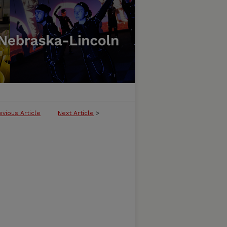
evious Article
Next Article
>