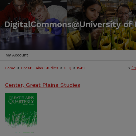
My Account
>
>
>
<
Pr
Home
Great Plains Studies
GPQ
1549
Center, Great Plains Studies