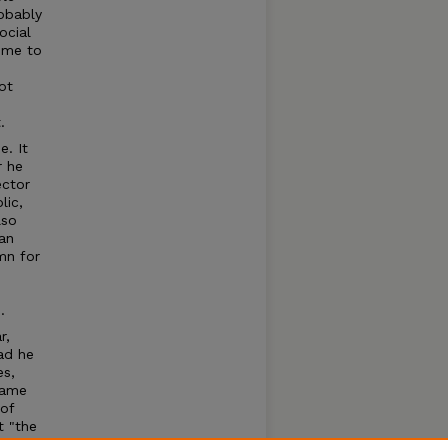
obably
ocial
d me to
ot
.
e. It
r he
ector
lic,
lso
an
mn for
d
.
r,
Had he
es,
name
of
t "the
eading