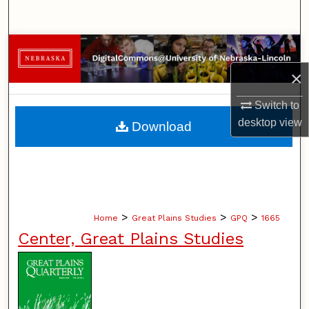
Search
Browse Collections
×
My Account
Switch to
About
desktop
view
Download
Digital Commons Network™
>
>
>
Home
Great Plains Studies
GPQ
1665
Center, Great Plains Studies