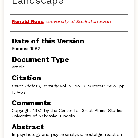
Landscape
Authors
Ronald Rees
,
University of Saskatchewan
Date of this Version
Summer 1982
Document Type
Article
Citation
Great Plains Quarterly
Vol. 2, No. 3, Summer 1982, pp.
157-67.
Comments
Copyright 1982 by the Center for Great Plains Studies,
University of Nebraska-Lincoln
Abstract
In psychology and psychoanalysis, nostalgic reaction