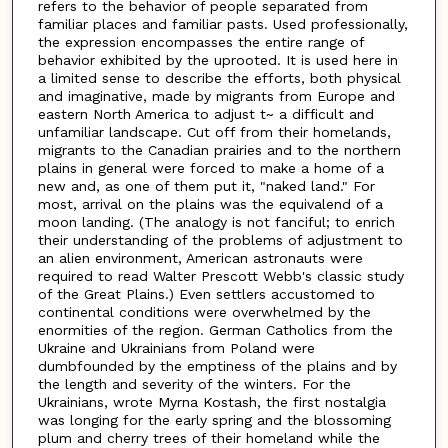
refers to the behavior of people separated from
familiar places and familiar pasts. Used professionally,
the expression encompasses the entire range of
behavior exhibited by the uprooted. It is used here in
a limited sense to describe the efforts, both physical
and imaginative, made by migrants from Europe and
eastern North America to adjust t~ a difficult and
unfamiliar landscape. Cut off from their homelands,
migrants to the Canadian prairies and to the northern
plains in general were forced to make a home of a
new and, as one of them put it, "naked land." For
most, arrival on the plains was the equivalend of a
moon landing. (The analogy is not fanciful; to enrich
their understanding of the problems of adjustment to
an alien environment, American astronauts were
required to read Walter Prescott Webb's classic study
of the Great Plains.) Even settlers accustomed to
continental conditions were overwhelmed by the
enormities of the region. German Catholics from the
Ukraine and Ukrainians from Poland were
dumbfounded by the emptiness of the plains and by
the length and severity of the winters. For the
Ukrainians, wrote Myrna Kostash, the first nostalgia
was longing for the early spring and the blossoming
plum and cherry trees of their homeland while the