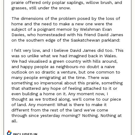
prairie offered only poplar saplings, willow brush, and
grasses, still under the snow.
The dimensions of the problem posed by the loss of
home and the need to make a new one were the
subject of a poignant memoir by Welshman Evan
Davies, who homesteaded with his friend David James
on the southern edge of the Saskatchewan parkland:
I felt very low, and I believe David James did too. This
was so unlike what we had imagined back in Wales.
We had visualised a green country with hills around,
and happy people as neighbours-no doubt a naive
outlook on so drastic a venture, but one common to
many people emigrating at the time. There was
something so impersonal about this prairie, something
that shattered any hope of feeling attached to it or
even building a home on it. Any moment now, I
thought as we trotted along, we'll come to our piece
of land. Any moment! What is there to make it
different from the rest of the land we've come
through since yesterday morning? Nothing. Nothing at
all.
INCLUDED IN