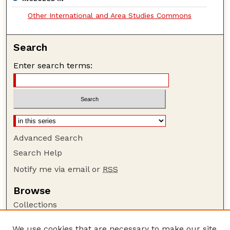
Other International and Area Studies Commons
Search
Enter search terms:
Advanced Search
Search Help
Notify me via email or
RSS
Browse
Collections
Disciplines
We use cookies that are necessary to make our site