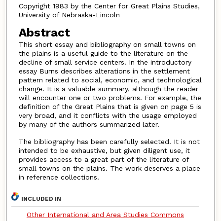
Copyright 1983 by the Center for Great Plains Studies,
University of Nebraska-Lincoln
Abstract
This short essay and bibliography on small towns on
the plains is a useful guide to the literature on the
decline of small service centers. In the introductory
essay Burns describes alterations in the settlement
pattern related to social, economic, and technological
change. It is a valuable summary, although the reader
will encounter one or two problems. For example, the
definition of the Great Plains that is given on page 5 is
very broad, and it conflicts with the usage employed
by many of the authors summarized later.
The bibliography has been carefully selected. It is not
intended to be exhaustive, but given diligent use, it
provides access to a great part of the literature of
small towns on the plains. The work deserves a place
in reference collections.
INCLUDED IN
Other International and Area Studies Commons