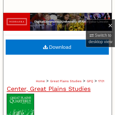
Search
Browse Collections
×
My Account
Switch to
desktop
view
About
Download
Digital Commons Network™
>
>
>
Home
Great Plains Studies
GPQ
1701
Center, Great Plains Studies