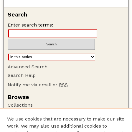
Search
Enter search terms:
Advanced Search
Search Help
Notify me via email or
RSS
Browse
Collections
Disciplines
We use cookies that are necessary to make our site
Authors
work. We may also use additional cookies to