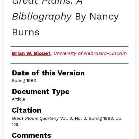
Great Plains: A
Bibliography
By Nancy
Burns
Authors
Brian W. Blouet
,
University of Nebraska-Lincoln
Date of this Version
Spring 1983
Document Type
Article
Citation
Great Plains Quarterly
Vol. 3, No. 2, Spring 1983, pp.
125.
Comments