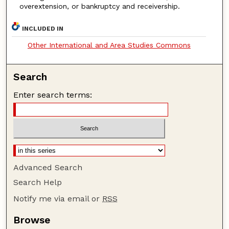
overextension, or bankruptcy and receivership.
INCLUDED IN
Other International and Area Studies Commons
Search
Enter search terms:
Advanced Search
Search Help
Notify me via email or
RSS
Browse