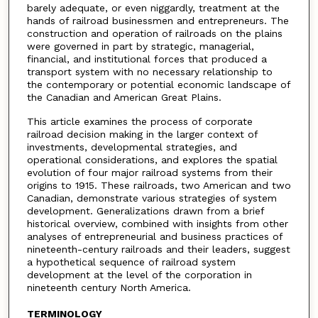
barely adequate, or even niggardly, treatment at the
hands of railroad businessmen and entrepreneurs. The
construction and operation of railroads on the plains
were governed in part by strategic, managerial,
financial, and institutional forces that produced a
transport system with no necessary relationship to
the contemporary or potential economic landscape of
the Canadian and American Great Plains.
This article examines the process of corporate
railroad decision making in the larger context of
investments, developmental strategies, and
operational considerations, and explores the spatial
evolution of four major railroad systems from their
origins to 1915. These railroads, two American and two
Canadian, demonstrate various strategies of system
development. Generalizations drawn from a brief
historical overview, combined with insights from other
analyses of entrepreneurial and business practices of
nineteenth-century railroads and their leaders, suggest
a hypothetical sequence of railroad system
development at the level of the corporation in
nineteenth century North America.
TERMINOLOGY