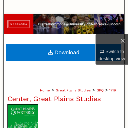
Search
Browse Collections
My Account
×
About
Switch to
Download
desktop
view
Digital Commons Network™
>
>
>
Home
Great Plains Studies
GPQ
1719
Center, Great Plains Studies