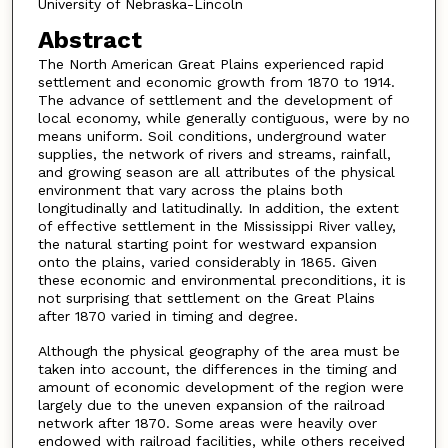
University of Nebraska-Lincoln
Abstract
The North American Great Plains experienced rapid
settlement and economic growth from 1870 to 1914.
The advance of settlement and the development of
local economy, while generally contiguous, were by no
means uniform. Soil conditions, underground water
supplies, the network of rivers and streams, rainfall,
and growing season are all attributes of the physical
environment that vary across the plains both
longitudinally and latitudinally. In addition, the extent
of effective settlement in the Mississippi River valley,
the natural starting point for westward expansion
onto the plains, varied considerably in 1865. Given
these economic and environmental preconditions, it is
not surprising that settlement on the Great Plains
after 1870 varied in timing and degree.
Although the physical geography of the area must be
taken into account, the differences in the timing and
amount of economic development of the region were
largely due to the uneven expansion of the railroad
network after 1870. Some areas were heavily over
endowed with railroad facilities, while others received