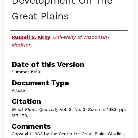
Development On The
Great Plains
Authors
Russell S. Kirby
,
University of Wisconsin-
Madison
Date of this Version
Summer 1983
Document Type
Article
Citation
Great Plains Quarterly
Vol. 3, No. 3, Summer 1983, pp.
157-170.
Comments
Copyright 1983 by the Center for Great Plains Studies,