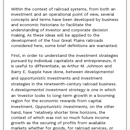
Within the context of railroad systems, from both an
investment and an operational point of view, several
concepts and terms have been developed by business
and economic historians to facilitate the
understanding of investor and corporate decision
making. As these ideas will be applied to the
development of the four Great Plains railroads
considered here, some brief definitions are warranted.
First, in order to understand the investment strategies
pursued by individual capitalists and entrepreneurs, it
is useful to differentiate, as Arthur M. Johnson and
Barry E. Supple have done, between
developmental
and
opportunistic
investments and investment
strategies in the nineteenth-century railroad business.
A
developmental
investment
strategy
is one in which
an 'investor looks to long-term growth in a booming
region for the economic rewards from capital
investment.
Opportunistic investments,
on the other
hand, have "relatively shorter time horizons, the
context of which was not so much future income
growth as the securing of profits from available
markets whether for goods, for railroad services, or