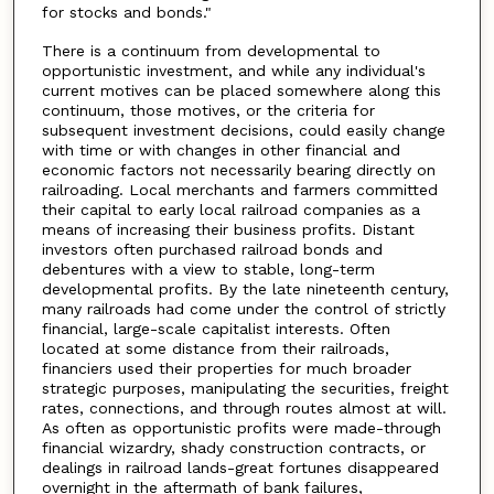
for stocks and bonds."
There is a continuum from developmental to
opportunistic investment, and while any individual's
current motives can be placed somewhere along this
continuum, those motives, or the criteria for
subsequent investment decisions, could easily change
with time or with changes in other financial and
economic factors not necessarily bearing directly on
railroading. Local merchants and farmers committed
their capital to early local railroad companies as a
means of increasing their business profits. Distant
investors often purchased railroad bonds and
debentures with a view to stable, long-term
developmental profits. By the late nineteenth century,
many railroads had come under the control of strictly
financial, large-scale capitalist interests. Often
located at some distance from their railroads,
financiers used their properties for much broader
strategic purposes, manipulating the securities, freight
rates, connections, and through routes almost at will.
As often as opportunistic profits were made-through
financial wizardry, shady construction contracts, or
dealings in railroad lands-great fortunes disappeared
overnight in the aftermath of bank failures,