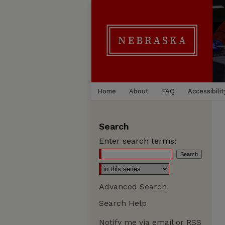
Home
About
FAQ
Accessibilit
Search
Enter search terms:
Advanced Search
Search Help
Notify me via email or
RSS