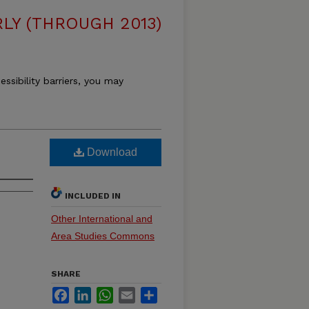
LY (THROUGH 2013)
essibility barriers, you may
Download
INCLUDED IN
Other International and
Area Studies Commons
SHARE
Facebook
LinkedIn
WhatsApp
Email
Share