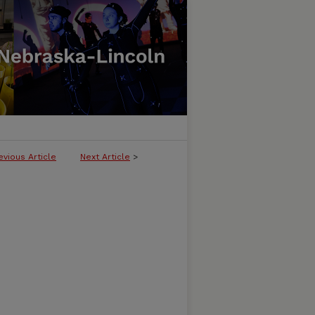
evious Article
Next Article
>