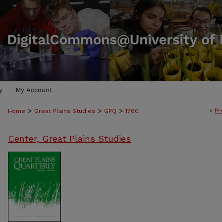
y
My Account
>
>
>
<
Pr
Home
Great Plains Studies
GPQ
1760
Center, Great Plains Studies