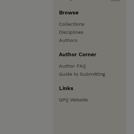
Browse
Collections
Disciplines
Authors
Author Corner
Author FAQ
Guide to Submitting
Links
GPQ Website