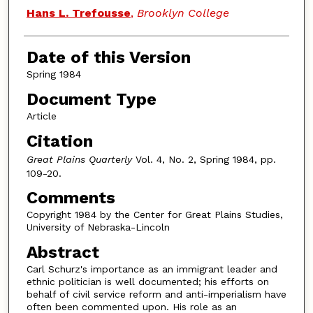
Authors
Hans L. Trefousse
,
Brooklyn College
Date of this Version
Spring 1984
Document Type
Article
Citation
Great Plains Quarterly
Vol. 4, No. 2, Spring 1984, pp.
109-20.
Comments
Copyright 1984 by the Center for Great Plains Studies,
University of Nebraska-Lincoln
Abstract
Carl Schurz's importance as an immigrant leader and
ethnic politician is well documented; his efforts on
behalf of civil service reform and anti-imperialism have
often been commented upon. His role as an