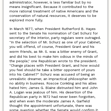
administrator, however, is less familiar but by no
means insignificant. Because it contributed to the
more rational treatment of native Americans and the
conservation of natural resources, it deserves to be
explored more fully.
In March 1877, when President Rutherford B. Hayes
sent to the Senate his nomination of Carl Schurz for
secretary of the interior, party regulars were outraged.
"In the selection of Mr. Schurz as one of your Cabinet,
you will offend, of course, President Grant and his
warm
friends
, as Mr. S. was a bitter enemy of Grant,
and did his best to make him odious in the minds of
the people," one Republican wrote to the president.
"Change places with President Grant, and how would
you feel should he take a bitter opponent of yours
into his Cabinet?" Schurz was accused of being an
unrealistic dreamer, an impractical philosopher with
no ability in business. Roscoe Conkling and his allies
hated him; James G. Blaine distrusted him and John
A. Logan was jealous of him. His desertion of the
Republican party in 1872 had never been forgotten,
and when even the moderate James A. Garfield
thought the appointment unfortunate, there was
some question whether the Senate would confirm it.