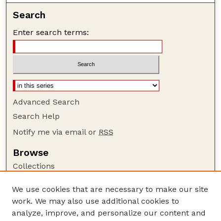
Search
Enter search terms:
Advanced Search
Search Help
Notify me via email or
RSS
Browse
Collections
Disciplines
We use cookies that are necessary to make our site
Authors
work. We may also use additional cookies to
Author Corner
analyze, improve, and personalize our content and