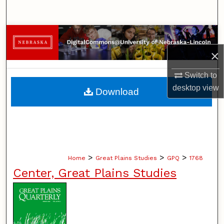
Search
Browse Collections
×
My Account
Switch to
About
desktop
view
Download
Digital Commons Network™
>
>
>
Home
Great Plains Studies
GPQ
1768
Center, Great Plains Studies