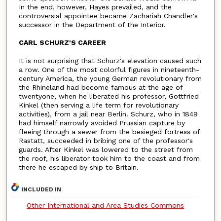
In the end, however, Hayes prevailed, and the
controversial appointee became Zachariah Chandler's
successor in the Department of the Interior.
CARL SCHURZ'S CAREER
It is not surprising that Schurz's elevation caused such
a row. One of the most colorful figures in nineteenth-
century America, the young German revolutionary from
the Rhineland had become famous at the age of
twentyone, when he liberated his professor, Gottfried
Kinkel (then serving a life term for revolutionary
activities), from a jail near Berlin. Schurz, who in 1849
had himself narrowly avoided Prussian capture by
fleeing through a sewer from the besieged fortress of
Rastatt, succeeded in bribing one of the professor's
guards. After Kinkel was lowered to the street from
the roof, his liberator took him to the coast and from
there he escaped by ship to Britain.
INCLUDED IN
Other International and Area Studies Commons