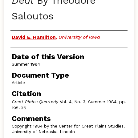
Deal
By Theodore
Saloutos
Authors
David E. Hamilton
,
University of Iowa
Date of this Version
Summer 1984
Document Type
Article
Citation
Great Plains Quarterly
Vol. 4, No. 3, Summer 1984, pp.
195-96.
Comments
Copyright 1984 by the Center for Great Plains Studies,
University of Nebraska-Lincoln