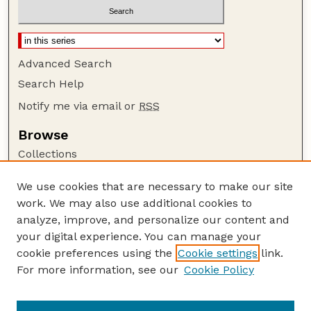
Advanced Search
Search Help
Notify me via email or
RSS
Browse
Collections
Disciplines
We use cookies that are necessary to make our site
Authors
work. We may also use additional cookies to
Author Corner
analyze, improve, and personalize our content and
your digital experience. You can manage your
Author FAQ
cookie preferences using the
Cookie settings
link.
Guide to Submitting
For more information, see our
Cookie Policy
Links
GPQ Website