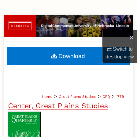
Search
Browse Collections
×
My Account
Switch to
About
Download
desktop
view
Digital Commons Network™
>
>
>
Home
Great Plains Studies
GPQ
1779
Center, Great Plains Studies