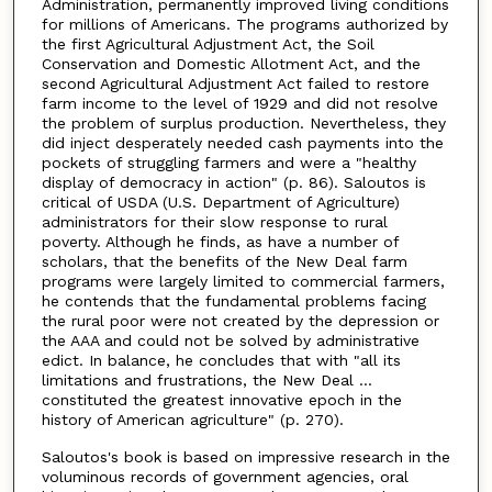
Administration, permanently improved living conditions
for millions of Americans. The programs authorized by
the first Agricultural Adjustment Act, the Soil
Conservation and Domestic Allotment Act, and the
second Agricultural Adjustment Act failed to restore
farm income to the level of 1929 and did not resolve
the problem of surplus production. Nevertheless, they
did inject desperately needed cash payments into the
pockets of struggling farmers and were a "healthy
display of democracy in action" (p. 86). Saloutos is
critical of USDA (U.S. Department of Agriculture)
administrators for their slow response to rural
poverty. Although he finds, as have a number of
scholars, that the benefits of the New Deal farm
programs were largely limited to commercial farmers,
he contends that the fundamental problems facing
the rural poor were not created by the depression or
the AAA and could not be solved by administrative
edict. In balance, he concludes that with "all its
limitations and frustrations, the New Deal ...
constituted the greatest innovative epoch in the
history of American agriculture" (p. 270).
Saloutos's book is based on impressive research in the
voluminous records of government agencies, oral