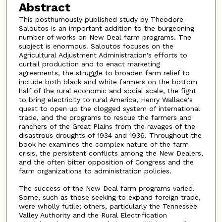
Abstract
This posthumously published study by Theodore
Saloutos is an important addition to the burgeoning
number of works on New Deal farm programs. The
subject is enormous. Saloutos focuses on the
Agricultural Adjustment Administration's efforts to
curtail production and to enact marketing
agreements, the struggle to broaden farm relief to
include both black and white farmers on the bottom
half of the rural economic and social scale, the fight
to bring electricity to rural America, Henry Wallace's
quest to open up the clogged system of international
trade, and the programs to rescue the farmers and
ranchers of the Great Plains from the ravages of the
disastrous droughts of 1934 and 1936. Throughout the
book he examines the complex nature of the farm
crisis, the persistent conflicts among the New Dealers,
and the often bitter opposition of Congress and the
farm organizations to administration policies.
The success of the New Deal farm programs varied.
Some, such as those seeking to expand foreign trade,
were wholly futile; others, particularly the Tennessee
Valley Authority and the Rural Electrification