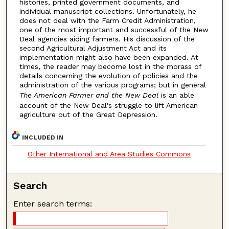
histories, printed government documents, and
individual manuscript collections. Unfortunately, he
does not deal with the Farm Credit Administration,
one of the most important and successful of the New
Deal agencies aiding farmers. His discussion of the
second Agricultural Adjustment Act and its
implementation might also have been expanded. At
times, the reader may become lost in the morass of
details concerning the evolution of policies and the
administration of the various programs; but in general
The American Farmer and the New Deal
is an able
account of the New Deal's struggle to lift American
agriculture out of the Great Depression.
INCLUDED IN
Other International and Area Studies Commons
Search
Enter search terms: