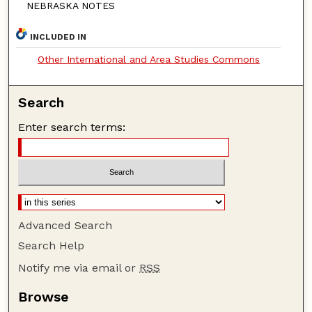
NEBRASKA NOTES
INCLUDED IN
Other International and Area Studies Commons
Search
Enter search terms:
Advanced Search
Search Help
Notify me via email or
RSS
Browse