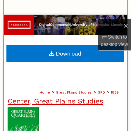
Search
Browse Collections
×
My Account
Switch to
desktop
view
About
Download
Digital Commons Network™
>
>
>
Home
Great Plains Studies
GPQ
1839
Center, Great Plains Studies