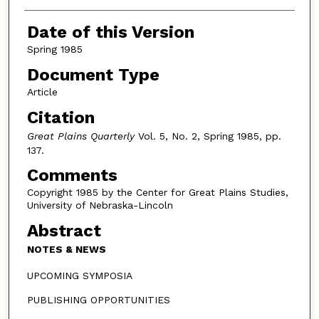
Authors
Date of this Version
Spring 1985
Document Type
Article
Citation
Great Plains Quarterly
Vol. 5, No. 2, Spring 1985, pp.
137.
Comments
Copyright 1985 by the Center for Great Plains Studies,
University of Nebraska-Lincoln
Abstract
NOTES & NEWS
UPCOMING SYMPOSIA
PUBLISHING OPPORTUNITIES