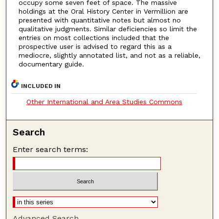
occupy some seven feet of space. The massive
holdings at the Oral History Center in Vermillion are
presented with quantitative notes but almost no
qualitative judgments. Similar deficiencies so limit the
entries on most collections included that the
prospective user is advised to regard this as a
mediocre, slightly annotated list, and not as a reliable,
documentary guide.
INCLUDED IN
Other International and Area Studies Commons
Search
Enter search terms:
Advanced Search