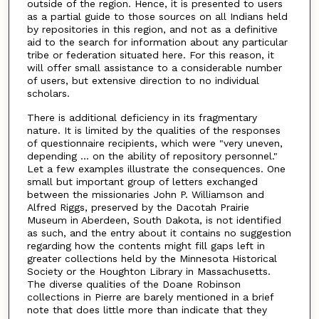
outside of the region. Hence, it is presented to users
as a partial guide to those sources on all Indians held
by repositories in this region, and not as a definitive
aid to the search for information about any particular
tribe or federation situated here. For this reason, it
will offer small assistance to a considerable number
of users, but extensive direction to no individual
scholars.
There is additional deficiency in its fragmentary
nature. It is limited by the qualities of the responses
of questionnaire recipients, which were "very uneven,
depending ... on the ability of repository personnel."
Let a few examples illustrate the consequences. One
small but important group of letters exchanged
between the missionaries John P. Williamson and
Alfred Riggs, preserved by the Dacotah Prairie
Museum in Aberdeen, South Dakota, is not identified
as such, and the entry about it contains no suggestion
regarding how the contents might fill gaps left in
greater collections held by the Minnesota Historical
Society or the Houghton Library in Massachusetts.
The diverse qualities of the Doane Robinson
collections in Pierre are barely mentioned in a brief
note that does little more than indicate that they