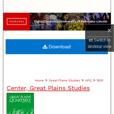
Search
Browse Collections
×
My Account
Switch to
About
Download
desktop
view
Digital Commons Network™
>
>
>
Home
Great Plains Studies
GPQ
1855
Center, Great Plains Studies