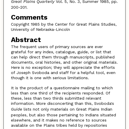
Great Plains Quarterly
Vol. 5, No. 3, Summer 1985, pp.
200-201.
Comments
Copyright 1985 by the Center for Great Plains Studies,
University of Nebraska-Lincoln
Abstract
The frequent users of primary sources are ever
grateful for any index, catalogue, guide, or list that
can help direct them through manuscripts, published
documents, oral histories, and other original materials.
Here is no exception; they will appreciate the efforts
of Joseph Svoboda and staff for a helpful tool, even
though it is one with serious limitations.
It is the product of a questionnaire mailing to which
less than one third of the recipients responded. Of
these, less than two thirds submitted relevant
information. More disconcerting than this, Svoboda's
Guide
lists not only materials on Great Plains Indian
peoples, but also those pertaining to Indians situated
elsewhere, and it makes no reference to sources
available on the Plains tribes held by repositories