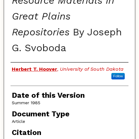
Resource Materials in
Great Plains
Repositories
By Joseph
G. Svoboda
Authors
Herbert T. Hoover
,
University of South Dakota
Follow
Date of this Version
Summer 1985
Document Type
Article
Citation