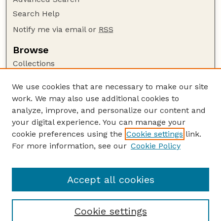
Search Help
Notify me via email or
RSS
Browse
Collections
Disciplines
We use cookies that are necessary to make our site
Authors
work. We may also use additional cookies to
Author Corner
analyze, improve, and personalize our content and
your digital experience. You can manage your
Author FAQ
cookie preferences using the
Cookie settings
link.
Guide to Submitting
For more information, see our
Cookie Policy
Links
GPQ Website
Accept all cookies
Cookie settings