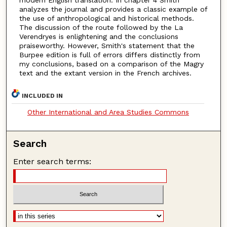
analyzes the journal and provides a classic example of
the use of anthropological and historical methods.
The discussion of the route followed by the La
Verendryes is enlightening and the conclusions
praiseworthy. However, Smith's statement that the
Burpee edition is full of errors differs distinctly from
my conclusions, based on a comparison of the Magry
text and the extant version in the French archives.
INCLUDED IN
Other International and Area Studies Commons
Search
Enter search terms: