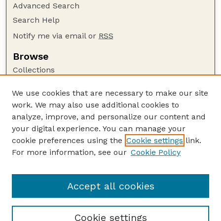
Advanced Search
Search Help
Notify me via email or
RSS
Browse
Collections
Disciplines
We use cookies that are necessary to make our site
Authors
work. We may also use additional cookies to
Author Corner
analyze, improve, and personalize our content and
your digital experience. You can manage your
Author FAQ
cookie preferences using the
Cookie settings
link.
Guide to Submitting
For more information, see our
Cookie Policy
Links
GPQ Website
Accept all cookies
Cookie settings