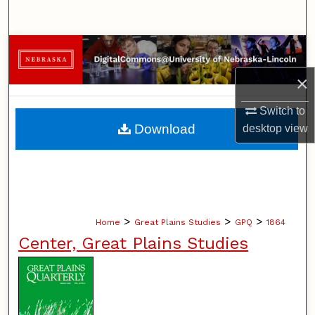
Search
Browse Collections
×
My Account
Switch to
About
Download
desktop
view
Digital Commons Network™
>
>
>
Home
Great Plains Studies
GPQ
1864
Center, Great Plains Studies