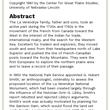
Copyright 1981 by the Center for Great Plains Studies,
University of Nebraska-Lincoln
Abstract
The La Verendrye family, father and sons, took an
active part during the 1730s and 1740s in the
movement of the French from Canada toward the
West in the interest of the Indian fur trade,
international rivalry, and the search for the Western
Sea. Excellent fur traders and explorers, they moved
south and west from their headquarters north of Lake
Superior and pushed the line of French-Canadian
posts toward the Rocky Mountains. They were the
first Europeans to explore the northern plains area
and to leave a record of their passage.
In 1950 the National Park Service appointed G. Hubert
Smith,' an anthropologist, ostensibly to assess the
proposed location of the La Verendrye National
Monument, which had been created largely through
the influence of the historian Orrin G. Libby. Smith's
report rebutted and rejected Libby's arguments.
Smith's work was actually motivated by planning for
the Garrison Dam, which would flood the land set