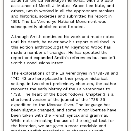
aside for the La Verendrye memorial. With the able
assistance of Merrill J. Mattes, Grace Lee Nute, and
others, Smith worked in all the appropriate archives
and historical societies and submitted his report in
1951. The La Verendrye National Monument was
subsequently abolished and flooded.
Although Smith continued his work and made notes
until his death, he never saw his report published. In
this edition anthropologist W. Raymond Wood has
made a number of changes. He has updated the
report and expanded Smith's references but has left
Smith's conclusions intact.
The explorations of the La Verendryes in 1738-39 and
1742-43 are here placed in their proper historical
setting. In two short preliminary chapters, the author
recounts the early history of the La Verendryes to
1738. The heart of the book follows. Chapter 3 is a
shortened version of the journal of the 1738-39
expedition to the Missouri River. The language has
been slightly changed, and some minor liberties have
been taken with the French syntax and grammar.
While not eliminating the use of the original text for
the historian, we are given a more readable and
modern English translation. In chapter 4 Smith