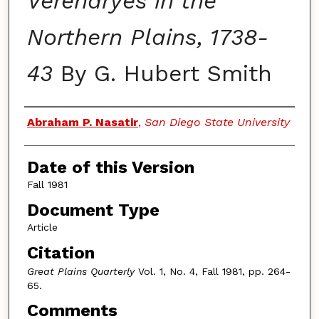
Verendryes in the
Northern Plains, 1738-
43
By G. Hubert Smith
Authors
Abraham P. Nasatir
,
San Diego State University
Date of this Version
Fall 1981
Document Type
Article
Citation
Great Plains Quarterly
Vol. 1, No. 4, Fall 1981, pp. 264-
65.
Comments