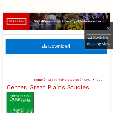
Search
Browse Collections
×
My Account
Switch to
About
desktop
view
Download
Digital Commons Network™
>
>
>
Home
Great Plains Studies
GPQ
1900
Center, Great Plains Studies