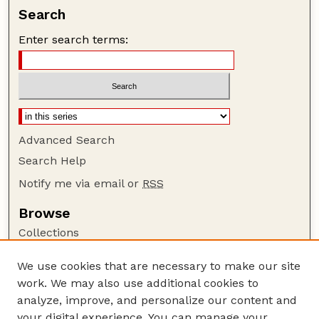
Search
Enter search terms:
Advanced Search
Search Help
Notify me via email or
RSS
Browse
Collections
Disciplines
We use cookies that are necessary to make our site
Authors
work. We may also use additional cookies to
Author Corner
analyze, improve, and personalize our content and
your digital experience. You can manage your
Author FAQ