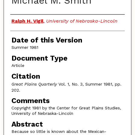
Michael M. Smith
Authors
Ralph H. Vigil
,
University of Nebraska-Lincoln
Date of this Version
Summer 1981
Document Type
Article
Citation
Great Plains Quarterly
Vol. 1, No. 3, Summer 1981, pp.
202.
Comments
Copyright 1981 by the Center for Great Plains Studies,
University of Nebraska-Lincoln
Abstract
Because so little is known about the Mexican-