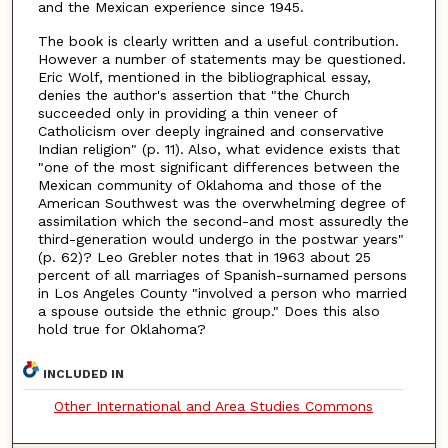
and the Mexican experience since 1945.
The book is clearly written and a useful contribution.
However a number of statements may be questioned.
Eric Wolf, mentioned in the bibliographical essay,
denies the author's assertion that "the Church
succeeded only in providing a thin veneer of
Catholicism over deeply ingrained and conservative
Indian religion" (p. 11). Also, what evidence exists that
"one of the most significant differences between the
Mexican community of Oklahoma and those of the
American Southwest was the overwhelming degree of
assimilation which the second-and most assuredly the
third-generation would undergo in the postwar years"
(p. 62)? Leo Grebler notes that in 1963 about 25
percent of all marriages of Spanish-surnamed persons
in Los Angeles County "involved a person who married
a spouse outside the ethnic group." Does this also
hold true for Oklahoma?
INCLUDED IN
Other International and Area Studies Commons