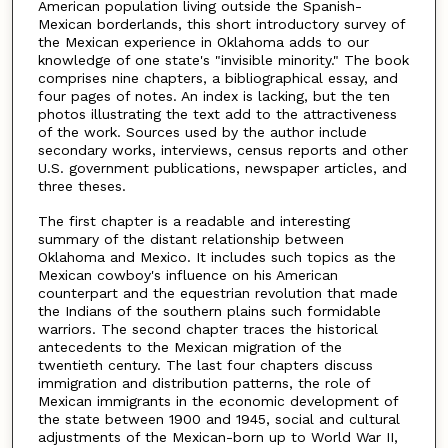
American population living outside the Spanish-
Mexican borderlands, this short introductory survey of
the Mexican experience in Oklahoma adds to our
knowledge of one state's "invisible minority." The book
comprises nine chapters, a bibliographical essay, and
four pages of notes. An index is lacking, but the ten
photos illustrating the text add to the attractiveness
of the work. Sources used by the author include
secondary works, interviews, census reports and other
U.S. government publications, newspaper articles, and
three theses.
The first chapter is a readable and interesting
summary of the distant relationship between
Oklahoma and Mexico. It includes such topics as the
Mexican cowboy's influence on his American
counterpart and the equestrian revolution that made
the Indians of the southern plains such formidable
warriors. The second chapter traces the historical
antecedents to the Mexican migration of the
twentieth century. The last four chapters discuss
immigration and distribution patterns, the role of
Mexican immigrants in the economic development of
the state between 1900 and 1945, social and cultural
adjustments of the Mexican-born up to World War II,