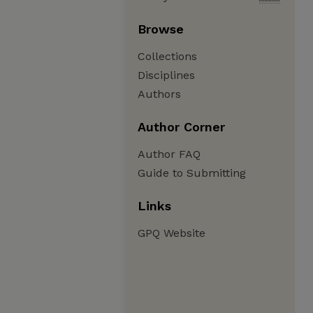
Browse
Collections
Disciplines
Authors
Author Corner
Author FAQ
Guide to Submitting
Links
GPQ Website