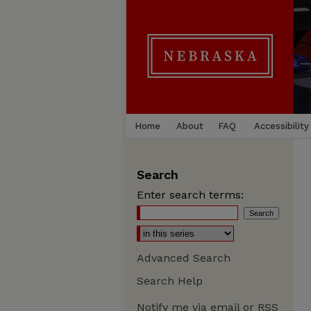
Home
About
FAQ
Accessibility
Search
Enter search terms:
Advanced Search
Search Help
Notify me via email or
RSS