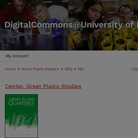
My Account
>
>
>
<
Pr
Home
Great Plains Studies
GPQ
193
Center, Great Plains Studies