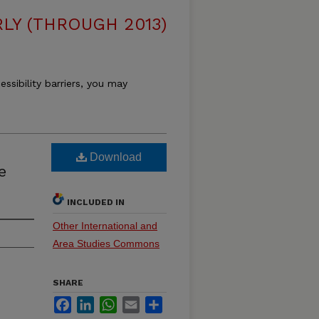
LY (THROUGH 2013)
essibility barriers, you may
Download
e
INCLUDED IN
Other International and
Area Studies Commons
SHARE
Facebook
LinkedIn
WhatsApp
Email
Share