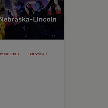
evious Article
Next Article
>