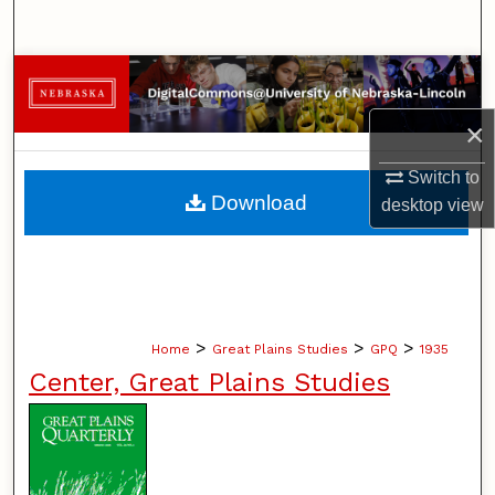
Search
Browse Collections
×
My Account
Switch to
About
Download
desktop
view
Digital Commons Network™
>
>
>
Home
Great Plains Studies
GPQ
1935
Center, Great Plains Studies