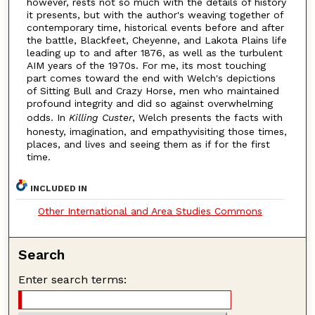
however, rests not so much with the details of history
it presents, but with the author's weaving together of
contemporary time, historical events before and after
the battle, Blackfeet, Cheyenne, and Lakota Plains life
leading up to and after 1876, as well as the turbulent
AIM years of the 1970s. For me, its most touching
part comes toward the end with Welch's depictions
of Sitting Bull and Crazy Horse, men who maintained
profound integrity and did so against overwhelming
odds. In
Killing Custer
, Welch presents the facts with
honesty, imagination, and empathyvisiting those times,
places, and lives and seeing them as if for the first
time.
INCLUDED IN
Other International and Area Studies Commons
Search
Enter search terms: