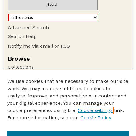
Advanced Search
Search Help
Notify me via email or
RSS
Browse
Collections
Disciplines
We use cookies that are necessary to make our site
Authors
work. We may also use additional cookies to
Author Corner
analyze, improve, and personalize our content and
your digital experience. You can manage your
Author FAQ
cookie preferences using the
Cookie settings
link.
Guide to Submitting
For more information, see our
Cookie Policy
Links
GPQ Website