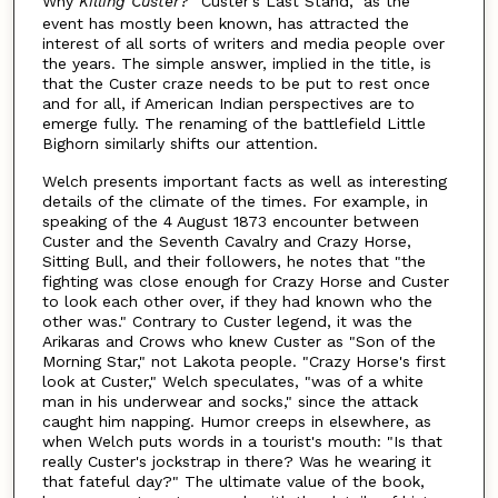
Why
Killing Custer
? "Custer's Last Stand," as the
event has mostly been known, has attracted the
interest of all sorts of writers and media people over
the years. The simple answer, implied in the title, is
that the Custer craze needs to be put to rest once
and for all, if American Indian perspectives are to
emerge fully. The renaming of the battlefield Little
Bighorn similarly shifts our attention.
Welch presents important facts as well as interesting
details of the climate of the times. For example, in
speaking of the 4 August 1873 encounter between
Custer and the Seventh Cavalry and Crazy Horse,
Sitting Bull, and their followers, he notes that "the
fighting was close enough for Crazy Horse and Custer
to look each other over, if they had known who the
other was." Contrary to Custer legend, it was the
Arikaras and Crows who knew Custer as "Son of the
Morning Star," not Lakota people. "Crazy Horse's first
look at Custer," Welch speculates, "was of a white
man in his underwear and socks," since the attack
caught him napping. Humor creeps in elsewhere, as
when Welch puts words in a tourist's mouth: "Is that
really Custer's jockstrap in there? Was he wearing it
that fateful day?" The ultimate value of the book,