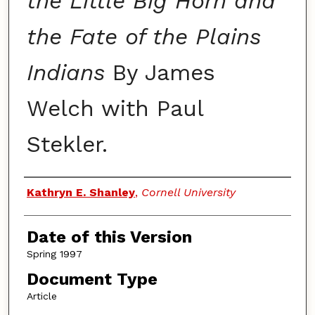
the Little Big Horn and
the Fate of the Plains
Indians
By James
Welch with Paul
Stekler.
Authors
Kathryn E. Shanley
,
Cornell University
Date of this Version
Spring 1997
Document Type
Article