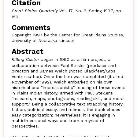
Citation
Great Plains Quarterly
Vol. 17, No. 2, Spring 1997, pp.
150.
Comments
Copyright 1997 by the Center for Great Plains Studies,
University of Nebraska-Lincoln
Abstract
Killing Custer
began in 1990 as a film project, a
collaboration between Paul Stekler (producer and
director) and James Welch (noted Blackfeet/Gros
Ventre author). Once the film was completed (it aired
November of 1992), Welch embarked on his own
historical and "impressionistic" reading of those events
in Plains Indian history, armed with Paul Stekler's
"research, maps, photographs, reading skill, and moral
support." Being a collaborative text straddling history,
fiction, political essay, and memoir, the book eludes
easy categorization; nevertheless, it is engaging in
multidimensional ways and from a myriad of
perspectives.