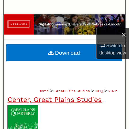
Search
Browse Collections
×
My Account
Switch to
About
Download
desktop
view
Digital Commons Network™
>
>
>
Home
Great Plains Studies
GPQ
2072
Center, Great Plains Studies