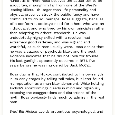
hundreds of men; Rosa believes the actual toll to be
about ten, making him far from one of the West's
leading killers. His larger-than-life personality and
physical presence struck the public fancy and have
continued to do so, perhaps, Rosa suggests, because
of a conformist society's need for a hero who was an
individualist and who lived by his own principles rather
than adapting to others' standards. He was
undoubtedly highly skilled with a revolver, had
extremely good reflexes, and was vigilant and
watchful, as such men usually were. Rosa denies that
he was a callous or psychotic killer, and the best
evidence indicates that he did not look for trouble.
His last gunfight apparently occurred in 1871, five
years before he was murdered by Jack McCall.
Rosa claims that Hickok contributed to his own myth
in its early stages by telling tall tales, but later found
his reputation as a man killer abhorrent. While holding
Hickok's shortcomings clearly in mind and rigorously
exposing the exaggerations and distortions of the
myth, Rosa obviously finds much to admire in the real
man.
Wild Bill Hickok
avoids pretentious psychological and