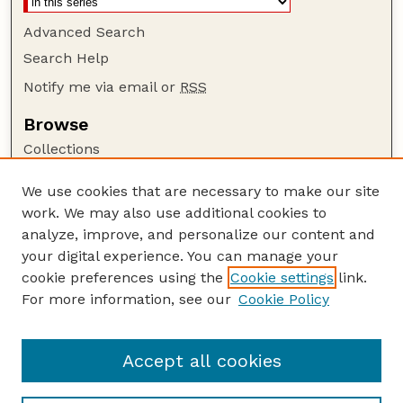
Advanced Search
Search Help
Notify me via email or
RSS
Browse
Collections
Disciplines
We use cookies that are necessary to make our site
Authors
work. We may also use additional cookies to
Author Corner
analyze, improve, and personalize our content and
your digital experience. You can manage your
Author FAQ
cookie preferences using the
Cookie settings
link.
Guide to Submitting
For more information, see our
Cookie Policy
Links
GPQ Website
Accept all cookies