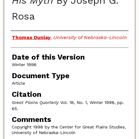
His Myth
By Joseph G.
Rosa
Authors
Thomas Dunlay
,
University of Nebraska-Lincoln
Date of this Version
Winter 1998
Document Type
Article
Citation
Great Plains Quarterly
Vol. 18, No. 1, Winter 1998, pp.
65.
Comments
Copyright 1998 by the Center for Great Plains Studies,
University of Nebraska-Lincoln