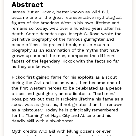
Abstract
James Butler Hickok, better known as Wild Bill,
became one of the great representative mythological
figures of the American West in his own lifetime and
remains so today, well over a hundred years after his
death. Some decades ago Joseph G. Rosa wrote the
definitive biography of the famous gunfighter and
peace officer. His present book, not so much a
biography as an examination of the myths that have
grown up around the man, compares the different
facets of the legendary Hickok with the facts so far
as they are known.
Hickok first gained fame for his exploits as a scout
during the Civil and Indian wars, then became one of
the first Western heroes to be celebrated as a peace
officer and gunfighter, an eradicator of "bad men."
Rosa points out that in Hickok's lifetime his fame as a
scout was as great as, if not greater than, his renown
as a "pistoleer." Today he is principally remembered
for his "taming" of Hays City and Abilene and his
deadly skill with a six-shooter.
Myth credits Wild Bill with killing dozens or even