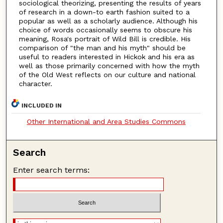
sociological theorizing, presenting the results of years
of research in a down-to earth fashion suited to a
popular as well as a scholarly audience. Although his
choice of words occasionally seems to obscure his
meaning, Rosa's portrait of Wild Bill is credible. His
comparison of "the man and his myth" should be
useful to readers interested in Hickok and his era as
well as those primarily concerned with how the myth
of the Old West reflects on our culture and national
character.
INCLUDED IN
Other International and Area Studies Commons
Search
Enter search terms: