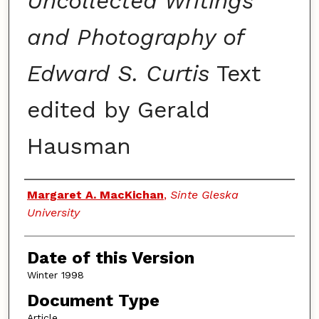
Uncollected Writings
and Photography of
Edward S. Curtis
Text
edited by Gerald
Hausman
Authors
Margaret A. MacKichan
,
Sinte Gleska
University
Date of this Version
Winter 1998
Document Type
Article