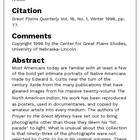
Citation
Great Plains Quarterly
Vol. 18, No. 1, Winter 1998, pp.
77.
Comments
Copyright 1998 by the Center for Great Plains Studies,
University of Nebraska-Lincoln
Abstract
Most Americans today are familiar with at least a few
of the bold yet intimate portraits of Native Americans
made by Edward S. Curtis near the turn of the
century. Aside from the many publications that have
gleaned images from his massive twenty-volume
The
North American Indian
, his work has been reproduced
as posters, used in documentaries, and copied by
amateur artists into every medium. The authors of
Prayer to the Great Mystery
have set out to bring
photographs other than those they deem his "hit
parade" to light. What is unusual about this collection
is that ninety-three of the photographs were not
selected by Curtis to be in his original volumes. These