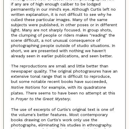
if any are of high enough caliber to be lodged
permanently in our mind's eye. Although Curtis left no
written explanation, it is not difficult to see why he
culled these particular images. Many of the same
subjects were published, in other poses or in different
light. Many are not sharply focused. In group shots,
the clumping of people or riders makes "reading" the
scene difficult, a not unusual consequence of
photographing people outside of studio situations. In
short, we are presented with nothing we haven't
already seen in earlier publications, and seen better.
The reproductions are small and little better than
newspaper quality. The original photogravures have an
extensive tonal range that is difficult to reproduce,
but some notable recent books have succeeded,
Native Nations
for example, with its quadratone
plates. There seems to have been no attempt at this
in
Prayer to the Great Mystery
.
The use of excerpts of Curtis's original text is one of
the volume's better features. Most contemporary
books drawing on Curtis's work only use the
photographs, eliminating his studies in ethnography.