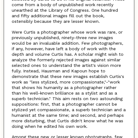
come from a body of unpublished work recently
unearthed at the Library of Congress. One hundred
and fifty additional images fill out the book,
ostensibly because they are lesser known.
Were Curtis a photographer whose work was rare, or
previously unpublished, ninety-three new images
would be an invaluable addition. Few photographers,
if any, however, have left a body of work with the
depth and volume Curtis has. A scholar might wish to
analyze the formerly rejected images against similar
selected ones to understand the artist's vision more
fully. Instead, Hausman and Kapoun hope to
demonstrate that these new images establish Curtis's
work as "less stylized, more compassionate,"-"work
that shows his humanity as a photographer rather
than his well-known brilliance as a stylist and as a
superb technician." This aim rests on two astounding
suppositions: first, that a photographer cannot be
stylized yet compassionate, a superb technician and a
humanist at the same time; and second, and perhaps
more disturbing, that Curtis didn't know what he was
doing when he edited his own work.
Among these new or lesser known photographs, few