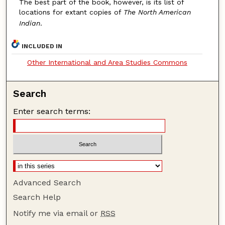
The best part of the book, however, is its list of
locations for extant copies of
The North American
Indian
.
INCLUDED IN
Other International and Area Studies Commons
Search
Enter search terms:
Advanced Search
Search Help
Notify me via email or
RSS