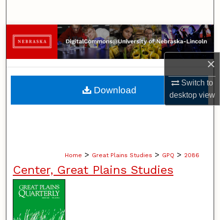
Search
Browse Collections
My Account
×
Switch to
About
Download
desktop
view
Digital Commons Network™
>
>
>
Home
Great Plains Studies
GPQ
2086
Center, Great Plains Studies