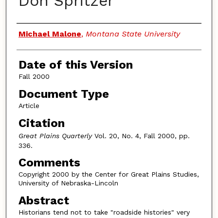
Don Spritzer
Authors
Michael Malone
,
Montana State University
Date of this Version
Fall 2000
Document Type
Article
Citation
Great Plains Quarterly
Vol. 20, No. 4, Fall 2000, pp.
336.
Comments
Copyright 2000 by the Center for Great Plains Studies,
University of Nebraska-Lincoln
Abstract
Historians tend not to take "roadside histories" very