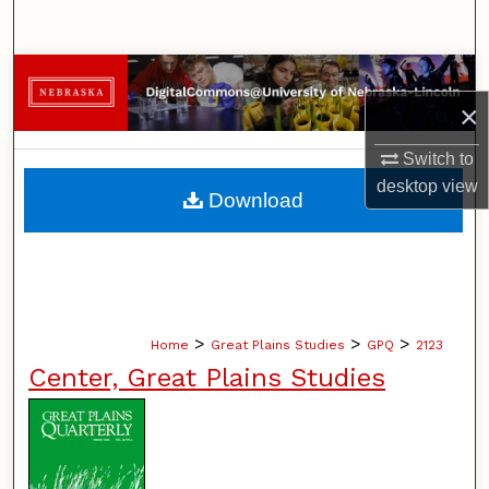
Search
Browse Collections
×
My Account
Switch to
desktop
view
About
Download
Digital Commons Network™
>
>
>
Home
Great Plains Studies
GPQ
2123
Center, Great Plains Studies