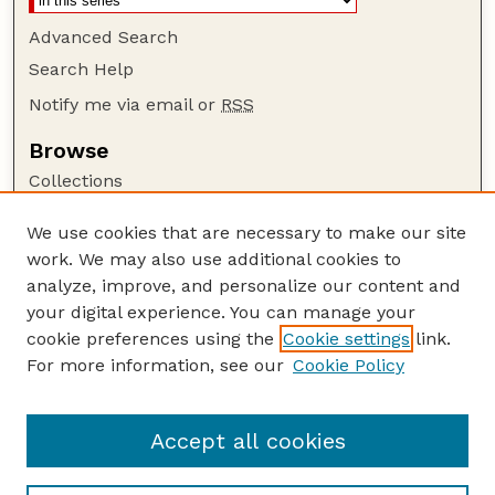
Advanced Search
Search Help
Notify me via email or
RSS
Browse
Collections
Disciplines
We use cookies that are necessary to make our site
Authors
work. We may also use additional cookies to
Author Corner
analyze, improve, and personalize our content and
your digital experience. You can manage your
Author FAQ
cookie preferences using the
Cookie settings
link.
Guide to Submitting
For more information, see our
Cookie Policy
Links
GPQ Website
Accept all cookies