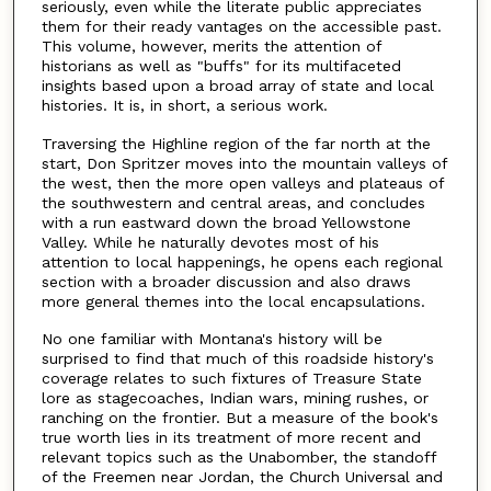
seriously, even while the literate public appreciates
them for their ready vantages on the accessible past.
This volume, however, merits the attention of
historians as well as "buffs" for its multifaceted
insights based upon a broad array of state and local
histories. It is, in short, a serious work.
Traversing the Highline region of the far north at the
start, Don Spritzer moves into the mountain valleys of
the west, then the more open valleys and plateaus of
the southwestern and central areas, and concludes
with a run eastward down the broad Yellowstone
Valley. While he naturally devotes most of his
attention to local happenings, he opens each regional
section with a broader discussion and also draws
more general themes into the local encapsulations.
No one familiar with Montana's history will be
surprised to find that much of this roadside history's
coverage relates to such fixtures of Treasure State
lore as stagecoaches, Indian wars, mining rushes, or
ranching on the frontier. But a measure of the book's
true worth lies in its treatment of more recent and
relevant topics such as the Unabomber, the standoff
of the Freemen near Jordan, the Church Universal and