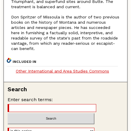
Triumphant, and superfund sites around Butte. The
treatment is balanced and current.
Don Spritzer of Missoula is the author of two previous
books on the history of Montana and numerous
articles and newspaper pieces. He has succeeded
here in furnishing a factually solid, interpretive, and
readable survey of the state's past from the roadside
vantage, from which any reader-serious or escapist-
can benefit.
INCLUDED IN
Other International and Area Studies Commons
Search
Enter search terms: