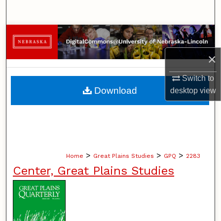
Search
Browse Collections
×
My Account
Switch to
About
Download
desktop
view
Digital Commons Network™
>
>
>
Home
Great Plains Studies
GPQ
2283
Center, Great Plains Studies