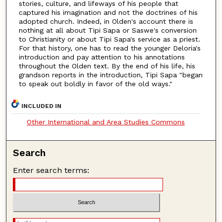
stories, culture, and lifeways of his people that
captured his imagination and not the doctrines of his
adopted church. Indeed, in Olden's account there is
nothing at all about Tipi Sapa or Saswe's conversion
to Christianity or about Tipi Sapa's service as a priest.
For that history, one has to read the younger Deloria's
introduction and pay attention to his annotations
throughout the Olden text. By the end of his life, his
grandson reports in the introduction, Tipi Sapa "began
to speak out boldly in favor of the old ways."
INCLUDED IN
Other International and Area Studies Commons
Search
Enter search terms: