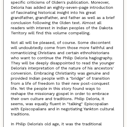
specific criticisms of Olden's publication. Moreover,
Deloria has added an eighty-seven-page introduction
of fascinating historical insight into his great
grandfather, grandfather, and father as well as a brief
conclusion following the Olden text. Almost all
readers with interest in Indian peoples of the Dakota
Territory will find this volume compelling.
Not all will be pleased, of course. Some discontent
will undoubtedly come from those more faithful and
romanticizing Christians and certain ethnohistorians
who want to continue the Philip Deloria hagiography.
They will be deeply disappointed to read the younger
Deloria's interpretation of the nature of his ancestors'
conversion. Embracing Christianity was genuine and
provided Indian people with a "bridge" of transition
from a life of freedom to their new post-conquest
life. Yet the people in this story found ways to
reshape the missionary gospel in order to embrace
their own culture and traditions. Philip Deloria, it
seems, was equally fluent in "talking" Episcopalian
with Episcopalians and in negotiating Yankton cultural
traditions.
In Philip Deloria's old age, it was the traditional