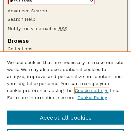
Advanced Search
Search Help
Notify me via email or
RSS
Browse
Collections
Disciplines
We use cookies that are necessary to make our site
Authors
work. We may also use additional cookies to
Author Corner
analyze, improve, and personalize our content and
your digital experience. You can manage your
Author FAQ
cookie preferences using the
Cookie settings
link.
Guide to Submitting
For more information, see our
Cookie Policy
Links
GPQ Website
Accept all cookies