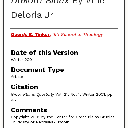
Dakota Sioux
By Vine
Deloria Jr
Authors
George E. Tinker
,
Iliff School of Theology
Date of this Version
Winter 2001
Document Type
Article
Citation
Great Plains Quarterly
Vol. 21, No. 1, Winter 2001, pp.
86.
Comments
Copyright 2001 by the Center for Great Plains Studies,
University of Nebraska-Lincoln