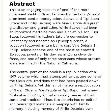
Abstract
This is an engaging account of one of the more
prominent Yankton Sioux families by the family's most
prominent contemporary scion. Saswe and Tipi Sapa
(Frank and Philip Deloria) were Vine Deloria Jr.'s great
grandfather and grandfather. While Saswe had been
an important medicine man and a chief, his son, Tipi
Sapa, followed his father's late life conversion to
Christianity and became an Episcopal priest, a
vocation followed in turn by his son, Vine Deloria Sr.
Philip Deloria became one of the most celebrated
Episcopal priests of his day, earning church-wide
fame, and one of only three Americans whose statues
were enshrined in the National Cathedral.
The central part of the book is a republication of a
1917 volume which had attempted to capture some of
the Sioux oral traditions that had been passed down
to Philip Deloria. Yet this is not merely a republication
of Sarah Olden's
The People of Tipi Sapa
, but a new
"critical edition" by a contemporary bearer of that
same oral tradition. Thus, this Deloria has re-edited
and rearranged materials in keeping with family
memory-including memory of Philip Deloria's own