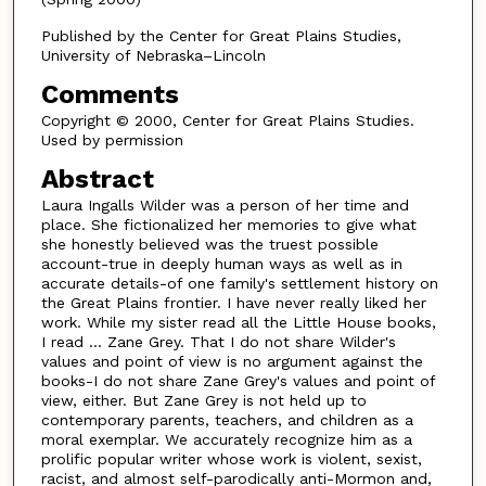
Published by the Center for Great Plains Studies,
University of Nebraska–Lincoln
Comments
Copyright © 2000, Center for Great Plains Studies.
Used by permission
Abstract
Laura Ingalls Wilder was a person of her time and
place. She fictionalized her memories to give what
she honestly believed was the truest possible
account-true in deeply human ways as well as in
accurate details-of one family's settlement history on
the Great Plains frontier. I have never really liked her
work. While my sister read all the Little House books,
I read ... Zane Grey. That I do not share Wilder's
values and point of view is no argument against the
books-I do not share Zane Grey's values and point of
view, either. But Zane Grey is not held up to
contemporary parents, teachers, and children as a
moral exemplar. We accurately recognize him as a
prolific popular writer whose work is violent, sexist,
racist, and almost self-parodically anti-Mormon and,