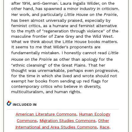
after 1914, anti-German. Laura Ingalls Wilder, on the
other hand, has spawned a minor industry in criticism.
Her work, and particularly
Little House on the Prairie
,
has been almost universally praised, especially by
feminist critics, as a humane and feminist alternative
to the myth of "regeneration through violence" of the
masculine frontier of Zane Grey and the Wild West.
What we think about the Little House books matters.
It seems to me that Wilder's proponents are
fundamentally mistaken. I honestly cannot read
Little
House on the Prairie
as other than apology for the
"ethnic cleansing" of the Great Plains. That her
thought was unremarkable, perhaps even progressive,
for the time in which she lived and wrote should not
exempt her books from sending up red flags for
contemporary critics who believe in diversity,
multiculturalism, and human rights.
INCLUDED IN
American Literature Commons
,
Human Ecology
Commons
,
Migration Studies Commons
,
Other
International and Area Studies Commons
,
Race,