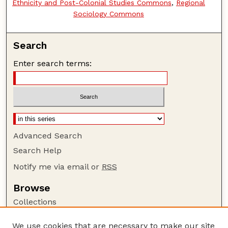
Ethnicity and Post-Colonial Studies Commons
,
Regional
Sociology Commons
Search
Enter search terms:
Advanced Search
Search Help
Notify me via email or
RSS
Browse
Collections
Disciplines
We use cookies that are necessary to make our site