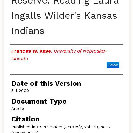
Reserve: Reading Laura
Ingalls Wilder's Kansas
Indians
Authors
Frances W. Kaye
,
University of Nebraska-
Lincoln
Follow
Date of this Version
5-1-2000
Document Type
Article
Citation
Published in
Great Plains Quarterly
, vol. 20, no. 2
(Spring 2000)