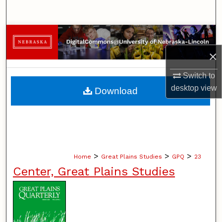
Search
Browse Collections
×
My Account
Switch to
About
desktop
view
Download
Digital Commons Network™
>
>
>
Home
Great Plains Studies
GPQ
23
Center, Great Plains Studies