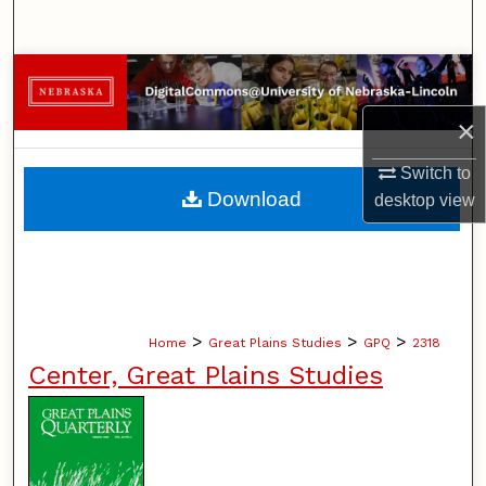
Search
Browse Collections
×
My Account
Switch to
About
Download
desktop
view
Digital Commons Network™
>
>
>
Home
Great Plains Studies
GPQ
2318
Center, Great Plains Studies