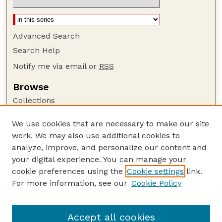
Advanced Search
Search Help
Notify me via email or
RSS
Browse
Collections
Disciplines
We use cookies that are necessary to make our site
Authors
work. We may also use additional cookies to
Author Corner
analyze, improve, and personalize our content and
your digital experience. You can manage your
Author FAQ
cookie preferences using the
Cookie settings
link.
Guide to Submitting
For more information, see our
Cookie Policy
Links
GPQ Website
Accept all cookies