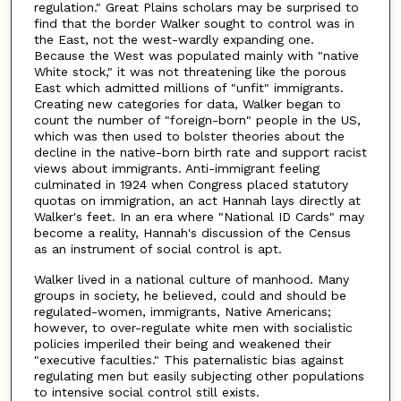
regulation." Great Plains scholars may be surprised to
find that the border Walker sought to control was in
the East, not the west-wardly expanding one.
Because the West was populated mainly with "native
White stock," it was not threatening like the porous
East which admitted millions of "unfit" immigrants.
Creating new categories for data, Walker began to
count the number of "foreign-born" people in the US,
which was then used to bolster theories about the
decline in the native-born birth rate and support racist
views about immigrants. Anti-immigrant feeling
culminated in 1924 when Congress placed statutory
quotas on immigration, an act Hannah lays directly at
Walker's feet. In an era where "National ID Cards" may
become a reality, Hannah's discussion of the Census
as an instrument of social control is apt.
Walker lived in a national culture of manhood. Many
groups in society, he believed, could and should be
regulated-women, immigrants, Native Americans;
however, to over-regulate white men with socialistic
policies imperiled their being and weakened their
"executive faculties." This paternalistic bias against
regulating men but easily subjecting other populations
to intensive social control still exists.