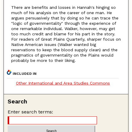
There are benefits and losses in Hannah's hinging so
much of his analysis on the career of one man. He
argues persuasively that by doing so he can trace the
"logic of governmentality" through the experience of
one remarkable individual. Walker, however, may get
too much credit and blame for his part in the story.
For readers of Great Plains Quarterly, sharper focus on
Native American issues (Walker wanted big
reservations to keep the blood supply clean) and the
pragmatics of governmentality on the Plains would
probably be more to their liking.
INCLUDED IN
Other International and Area Studies Commons
Search
Enter search terms: