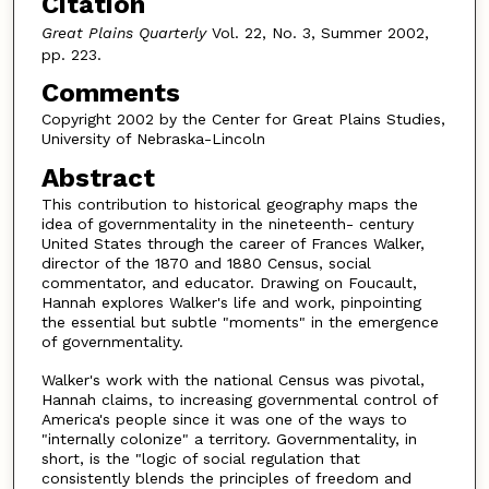
Citation
Great Plains Quarterly
Vol. 22, No. 3, Summer 2002,
pp. 223.
Comments
Copyright 2002 by the Center for Great Plains Studies,
University of Nebraska-Lincoln
Abstract
This contribution to historical geography maps the
idea of governmentality in the nineteenth- century
United States through the career of Frances Walker,
director of the 1870 and 1880 Census, social
commentator, and educator. Drawing on Foucault,
Hannah explores Walker's life and work, pinpointing
the essential but subtle "moments" in the emergence
of governmentality.
Walker's work with the national Census was pivotal,
Hannah claims, to increasing governmental control of
America's people since it was one of the ways to
"internally colonize" a territory. Governmentality, in
short, is the "logic of social regulation that
consistently blends the principles of freedom and