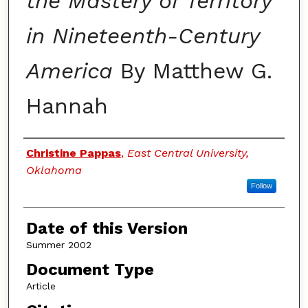
the Mastery of Territory
in Nineteenth-Century
America
By Matthew G.
Hannah
Authors
Christine Pappas
,
East Central University,
Oklahoma
Follow
Date of this Version
Summer 2002
Document Type
Article