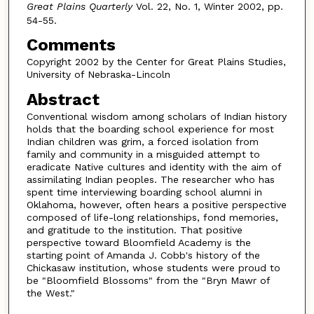
Great Plains Quarterly
Vol. 22, No. 1, Winter 2002, pp.
54-55.
Comments
Copyright 2002 by the Center for Great Plains Studies,
University of Nebraska-Lincoln
Abstract
Conventional wisdom among scholars of Indian history
holds that the boarding school experience for most
Indian children was grim, a forced isolation from
family and community in a misguided attempt to
eradicate Native cultures and identity with the aim of
assimilating Indian peoples. The researcher who has
spent time interviewing boarding school alumni in
Oklahoma, however, often hears a positive perspective
composed of life-long relationships, fond memories,
and gratitude to the institution. That positive
perspective toward Bloomfield Academy is the
starting point of Amanda J. Cobb's history of the
Chickasaw institution, whose students were proud to
be "Bloomfield Blossoms" from the "Bryn Mawr of
the West."