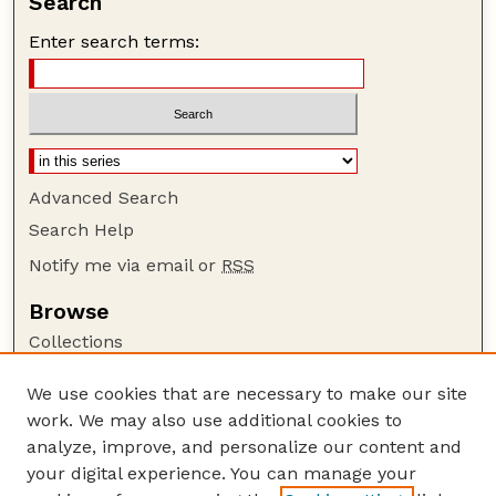
Search
Enter search terms:
Advanced Search
Search Help
Notify me via email or
RSS
Browse
Collections
Disciplines
We use cookies that are necessary to make our site
Authors
work. We may also use additional cookies to
Author Corner
analyze, improve, and personalize our content and
your digital experience. You can manage your
Author FAQ