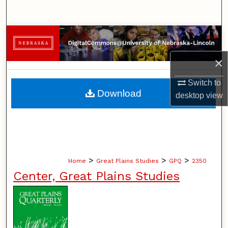
Search
Browse Collections
×
My Account
Switch to
About
Download
desktop
view
Digital Commons Network™
>
>
>
Home
Great Plains Studies
GPQ
2350
Center, Great Plains Studies