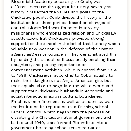
Bloomfield Academy according to Cobb, was
different because throughout its ninety-seven year
history it reflected the values and goals of the
Chickasaw people. Cobb divides the history of the
institution into three periods based on changes of
control. Bloomfield was founded in 1852 by
missionaries who emphasized religion and Chickasaw
acculturation. But Chickasaws provided strong
support for the school in the belief that literacy was a
valuable new weapon in the defense of their nation
against aggressive outsiders. They demonstrated this
by funding the school, enthusiastically enrolling their
daughters, and placing importance on
commencement activities. While in control from 1865
to 1898, Chickasaws, according to Cobb, sought to
make their daughters not Anglo-American girls but
their equals, able to negotiate the white world and
support their Chickasaw husbands in economic and
social interactions across cultural boundaries.
Emphasis on refinement as well as academics won
the institution its reputation as a finishing school.
Federal control, which began with the process of
dissolving the Chickasaw national government and
lasted until 1949, transformed Bloomfield into a
government boarding school renamed Carter