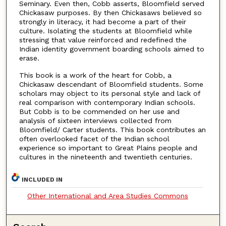
Seminary. Even then, Cobb asserts, Bloomfield served
Chickasaw purposes. By then Chickasaws believed so
strongly in literacy, it had become a part of their
culture. Isolating the students at Bloomfield while
stressing that value reinforced and redefined the
Indian identity government boarding schools aimed to
erase.
This book is a work of the heart for Cobb, a
Chickasaw descendant of Bloomfield students. Some
scholars may object to its personal style and lack of
real comparison with contemporary Indian schools.
But Cobb is to be commended on her use and
analysis of sixteen interviews collected from
Bloomfield/ Carter students. This book contributes an
often overlooked facet of the Indian school
experience so important to Great Plains people and
cultures in the nineteenth and twentieth centuries.
INCLUDED IN
Other International and Area Studies Commons