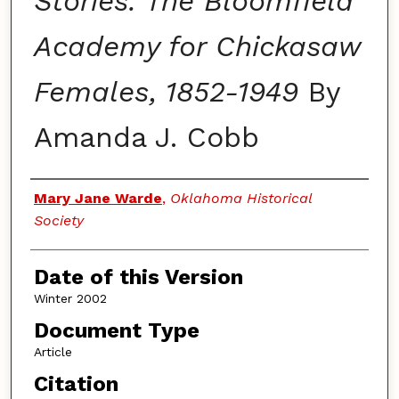
Stories: The Bloomfield
Academy for Chickasaw
Females, 1852-1949
By
Amanda J. Cobb
Authors
Mary Jane Warde
,
Oklahoma Historical
Society
Date of this Version
Winter 2002
Document Type
Article
Citation