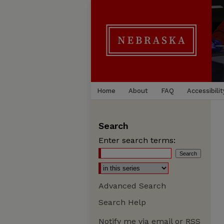
Home
About
FAQ
Accessibilit
Search
Enter search terms:
Advanced Search
Search Help
Notify me via email or
RSS