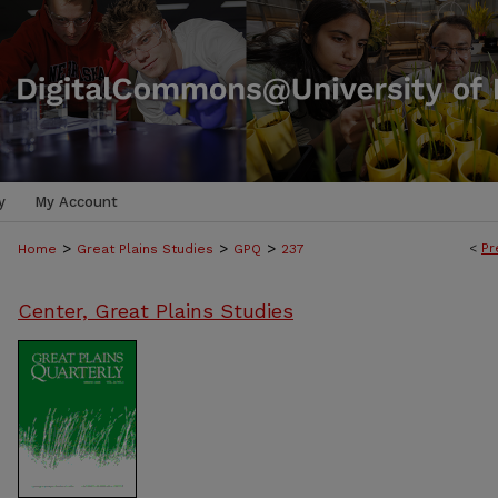
y
My Account
>
>
>
<
Pr
Home
Great Plains Studies
GPQ
237
Center, Great Plains Studies