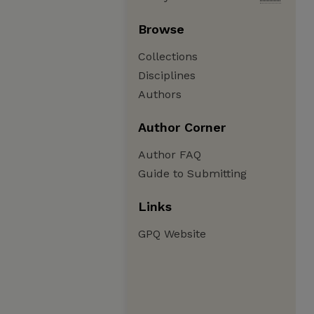
Browse
Collections
Disciplines
Authors
Author Corner
Author FAQ
Guide to Submitting
Links
GPQ Website