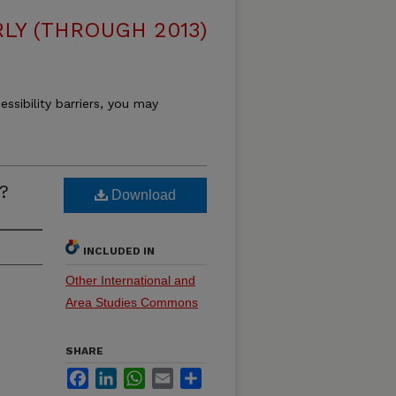
LY (THROUGH 2013)
essibility barriers, you may
?
Download
INCLUDED IN
Other International and
Area Studies Commons
SHARE
Facebook
LinkedIn
WhatsApp
Email
Share