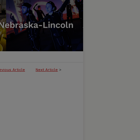
evious Article
Next Article
>