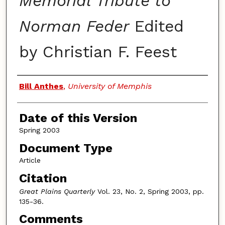
Memorial Tribute to
Norman Feder
Edited
by Christian F. Feest
Authors
Bill Anthes
,
University of Memphis
Date of this Version
Spring 2003
Document Type
Article
Citation
Great Plains Quarterly
Vol. 23, No. 2, Spring 2003, pp.
135-36.
Comments