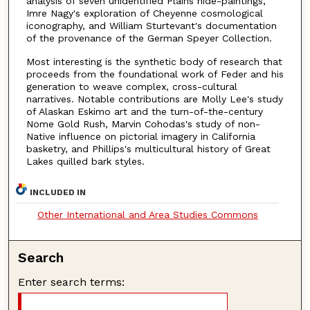
analysis of seven unidentified Plains hide-paintings,
Imre Nagy's exploration of Cheyenne cosmological
iconography, and William Sturtevant's documentation
of the provenance of the German Speyer Collection.
Most interesting is the synthetic body of research that
proceeds from the foundational work of Feder and his
generation to weave complex, cross-cultural
narratives. Notable contributions are Molly Lee's study
of Alaskan Eskimo art and the turn-of-the-century
Nome Gold Rush, Marvin Cohodas's study of non-
Native influence on pictorial imagery in California
basketry, and Phillips's multicultural history of Great
Lakes quilled bark styles.
INCLUDED IN
Other International and Area Studies Commons
Search
Enter search terms: