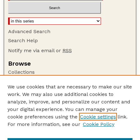
Advanced Search
Search Help
Notify me via email or
RSS
Browse
Collections
Disciplines
We use cookies that are necessary to make our site
Authors
work. We may also use additional cookies to
Author Corner
analyze, improve, and personalize our content and
your digital experience. You can manage your
Author FAQ
cookie preferences using the
Cookie settings
link.
Guide to Submitting
For more information, see our
Cookie Policy
Links
GPQ Website