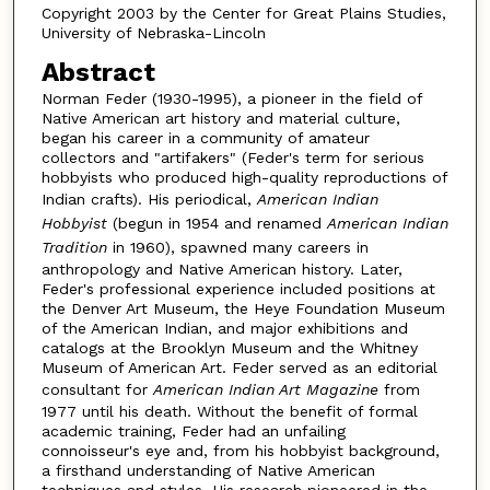
Copyright 2003 by the Center for Great Plains Studies,
University of Nebraska-Lincoln
Abstract
Norman Feder (1930-1995), a pioneer in the field of
Native American art history and material culture,
began his career in a community of amateur
collectors and "artifakers" (Feder's term for serious
hobbyists who produced high-quality reproductions of
Indian crafts). His periodical,
American Indian
Hobbyist
(begun in 1954 and renamed
American Indian
Tradition
in 1960), spawned many careers in
anthropology and Native American history. Later,
Feder's professional experience included positions at
the Denver Art Museum, the Heye Foundation Museum
of the American Indian, and major exhibitions and
catalogs at the Brooklyn Museum and the Whitney
Museum of American Art. Feder served as an editorial
consultant for
American Indian Art Magazine
from
1977 until his death. Without the benefit of formal
academic training, Feder had an unfailing
connoisseur's eye and, from his hobbyist background,
a firsthand understanding of Native American
techniques and styles. His research pioneered in the