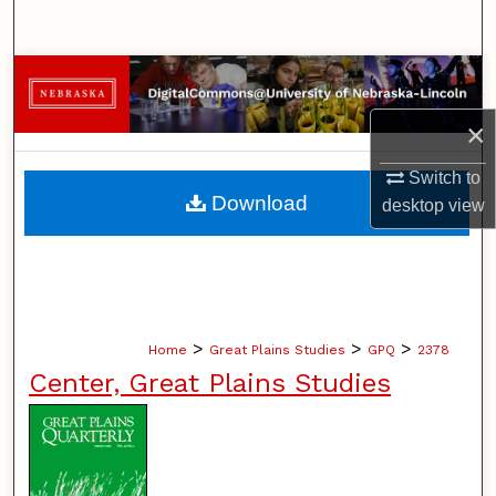
Search
Browse Collections
×
My Account
Switch to
About
Download
desktop
view
Digital Commons Network™
>
>
>
Home
Great Plains Studies
GPQ
2378
Center, Great Plains Studies