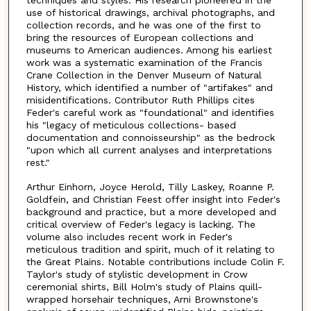
use of historical drawings, archival photographs, and
collection records, and he was one of the first to
bring the resources of European collections and
museums to American audiences. Among his earliest
work was a systematic examination of the Francis
Crane Collection in the Denver Museum of Natural
History, which identified a number of "artifakes" and
misidentifications. Contributor Ruth Phillips cites
Feder's careful work as "foundational" and identifies
his "legacy of meticulous collections- based
documentation and connoisseurship" as the bedrock
"upon which all current analyses and interpretations
rest."
Arthur Einhorn, Joyce Herold, Tilly Laskey, Roanne P.
Goldfein, and Christian Feest offer insight into Feder's
background and practice, but a more developed and
critical overview of Feder's legacy is lacking. The
volume also includes recent work in Feder's
meticulous tradition and spirit, much of it relating to
the Great Plains. Notable contributions include Colin F.
Taylor's study of stylistic development in Crow
ceremonial shirts, Bill Holm's study of Plains quill-
wrapped horsehair techniques, Arni Brownstone's