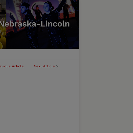
evious Article
Next Article
>