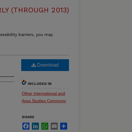
LY (THROUGH 2013)
essibility barriers, you may
Download
INCLUDED IN
Other International and
Area Studies Commons
SHARE
Facebook
LinkedIn
WhatsApp
Email
Share