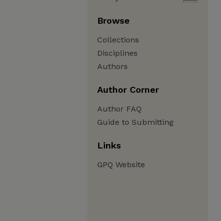
Browse
Collections
Disciplines
Authors
Author Corner
Author FAQ
Guide to Submitting
Links
GPQ Website