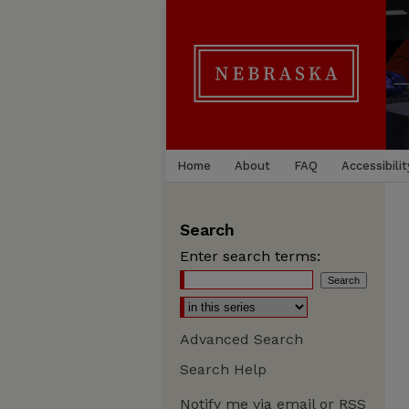
Home
About
FAQ
Accessibilit
Search
Enter search terms:
Advanced Search
Search Help
Notify me via email or
RSS