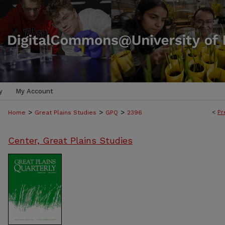
y
My Account
>
>
>
<
Pr
Home
Great Plains Studies
GPQ
2396
Center, Great Plains Studies