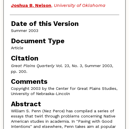
Authors
Joshua B. Nelson
,
University of Oklahoma
Date of this Version
Summer 2003
Document Type
Article
Citation
Great Plains Quarterly
Vol. 23, No. 3, Summer 2003,
pp. 200.
Comments
Copyright 2003 by the Center for Great Plains Studies,
University of Nebraska-Lincoln
Abstract
William S. Penn (Nez Perce) has compiled a series of
essays that twirl through problems concerning Native
American studies in academia. In "Paving with Good
Intentions" and elsewhere, Penn takes aim at popular