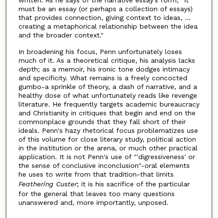
must be an essay (or perhaps a collection of essays)
that provides connection, giving context to ideas, ...
creating a metaphorical relationship between the idea
and the broader context."
In broadening his focus, Penn unfortunately loses
much of it. As a theoretical critique, his analysis lacks
depth; as a memoir, his ironic tone dodges intimacy
and specificity. What remains is a freely concocted
gumbo-a sprinkle of theory, a dash of narrative, and a
healthy dose of what unfortunately reads like revenge
literature. He frequently targets academic bureaucracy
and Christianity in critiques that begin and end on the
commonplace grounds that they fall short of their
ideals. Penn's hazy rhetorical focus problematizes use
of this volume for close literary study, political action
in the institution or the arena, or much other practical
application. It is not Penn's use of "'digressiveness' or
the sense of conclusive inconclusion"-oral elements
he uses to write from that tradition-that limits
Feathering
Custer
; it is his sacrifice of the particular
for the general that leaves too many questions
unanswered and, more importantly, unposed.