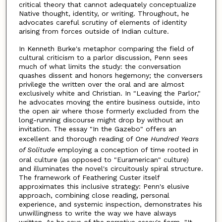
critical theory that cannot adequately conceptualize
Native thought, identity, or writing. Throughout, he
advocates careful scrutiny of elements of identity
arising from forces outside of Indian culture.
In Kenneth Burke's metaphor comparing the field of
cultural criticism to a parlor discussion, Penn sees
much of what limits the study: the conversation
quashes dissent and honors hegemony; the conversers
privilege the written over the oral and are almost
exclusively white and Christian. In "Leaving the Parlor,"
he advocates moving the entire business outside, into
the open air where those formerly excluded from the
long-running discourse might drop by without an
invitation. The essay "In the Gazebo" offers an
excellent and thorough reading of
One Hundred Years
of Solitude
employing a conception of time rooted in
oral culture (as opposed to "Euramerican" culture)
and illuminates the novel's circuitously spiral structure.
The framework of Feathering Custer itself
approximates this inclusive strategy: Penn's elusive
approach, combining close reading, personal
experience, and systemic inspection, demonstrates his
unwillingness to write the way we have always
written. As he says of the narrative essay's form, "It