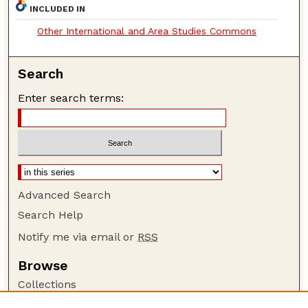
INCLUDED IN
Other International and Area Studies Commons
Search
Enter search terms:
Advanced Search
Search Help
Notify me via email or
RSS
Browse
Collections
Disciplines