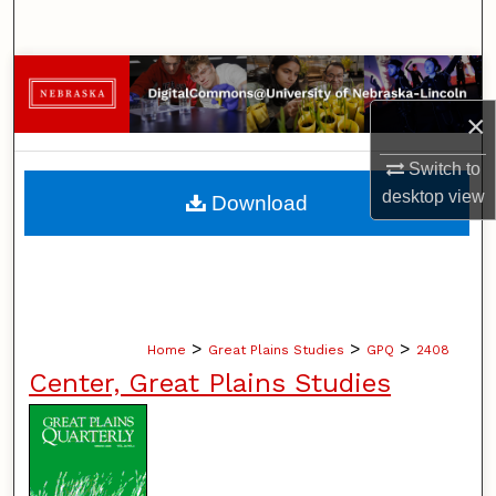
Search
Browse Collections
×
My Account
Switch to
About
desktop
view
Download
Digital Commons Network™
>
>
>
Home
Great Plains Studies
GPQ
2408
Center, Great Plains Studies