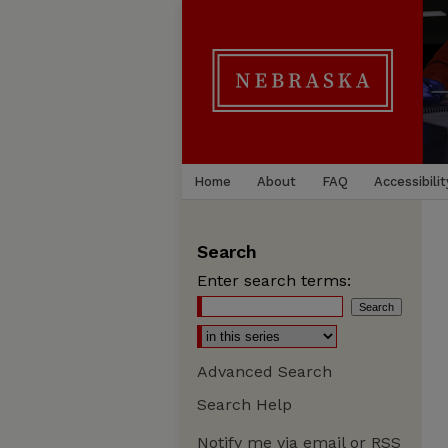
Home
About
FAQ
Accessibilit
Search
Enter search terms:
Advanced Search
Search Help
Notify me via email or
RSS