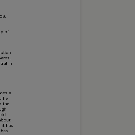
09.
ty of
iction
poems,
tral in
does a
d he
m the
ough
old
 about
 it has
 has