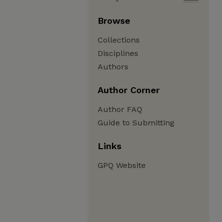
Browse
Collections
Disciplines
Authors
Author Corner
Author FAQ
Guide to Submitting
Links
GPQ Website