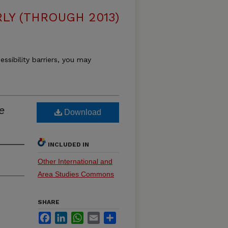
LY (THROUGH 2013)
essibility barriers, you may
e
Download
INCLUDED IN
Other International and
Area Studies Commons
SHARE
Facebook
LinkedIn
WhatsApp
Email
Share