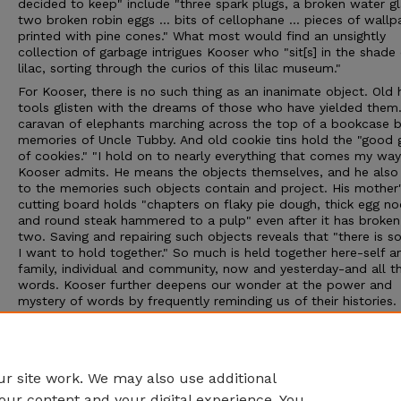
decided to keep" include "three spark plugs, a broken water gla
two broken robin eggs ... bits of cellophane ... pieces of wallp
printed with pine cones." What most would find an unsightly
collection of garbage intrigues Kooser who "sit[s] in the shade 
lilac, sorting through the curios of this lilac museum."
For Kooser, there is no such thing as an inanimate object. Old
tools glisten with the dreams of those who have yielded them.
caravan of elephants marching across the top of a bookcase 
memories of Uncle Tubby. And old cookie tins hold the "good 
of cookies." "I hold on to nearly everything that comes my way
Kooser admits. He means the objects themselves, and he also 
to the memories such objects contain and project. His mother'
cutting board holds "chapters on flaky pie dough, thick egg no
and round steak hammered to a pulp" even after it has broken
two. Saving and repairing such objects reveals that "there is 
I want to hold together." So much is held together here-self a
family, individual and community, now and yesterday-and all t
words. Kooser further deepens our wonder at the power and
mystery of words by frequently reminding us of their histories.
Explaining his preference for staying put, for instance, he remi
that "travel" and "travail" share the same root. Reading this b
one marvels at the ability of a mere word-that "ayery nothing"
hold together the entire world.
r site work. We may also use additional
our content and your digital experience. You