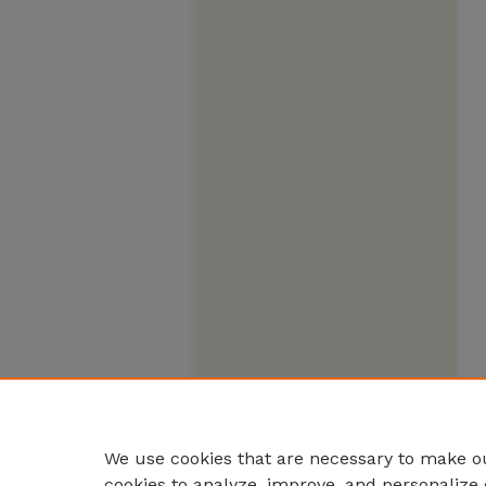
We use cookies that are necessary to make ou
cookies to analyze, improve, and personalize 