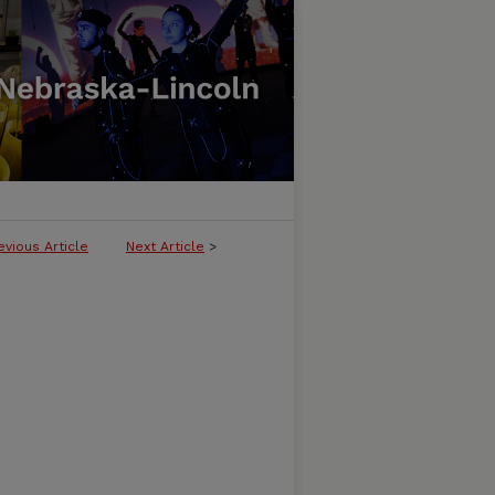
evious Article
Next Article
>