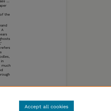
ss ...
aper
of the
 hand
 A
bears
ghosts
,"
refers
s
odles,
 in
so much
nd
hrough
nds us
ook
- to
Accept all cookies