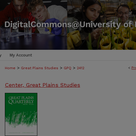
y
My Account
>
>
>
<
Pr
Home
Great Plains Studies
GPQ
2412
Center, Great Plains Studies