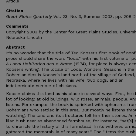
Article
Citation
Great Plains Quarterly
Vol. 23, No. 3, Summer 2003, pp. 208-2
Comments
Copyright 2003 by the Center for Great Plains Studies, Universi
Nebraska-Lincoln
Abstract
It's no wonder that the title of Ted Kooser's first book of nonf
prose should share the word "local" with his first volume of 
A Local Habitation and a Name
(1974), for place is always cen
Kooser's writing. The locale of Local Wonders: Seasons in the
Bohemian Alps is Kooser's land north of the village of Garland,
Nebraska, where he lives with his wife; two dogs, and an
indeterminate number of chickens.
Kooser claims this land as his place in several ways. First, he 
lot of looking: at old buildings, wild roses, animals, people. An
listens. For example, the book is sprinkled with aphorisms fro
Bohemians who settled in this area. But mostly he listens thr
watching. The land and its structures tell him their stories. An 
lilac bush near an abandoned farmhouse, for instance, "set[s]
to chronicle the history of this farmstead. In its withered arms,
gathered the memorabilia of many years." The "items the bush