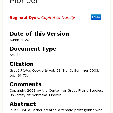
Pioneer
Authors
Reginald Dyck
,
Capital University
Follow
Date of this Version
Summer 2003
Document Type
Article
Citation
Great Plains Quarterly
Vol. 23, No. 3, Summer 2003,
pp. 161-73.
Comments
Copyright 2003 by the Center for Great Plains Studies,
University of Nebraska-Lincoln
Abstract
In 1913 Willa Cather created a female protagonist who