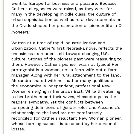
went to Europe for business and pleasure. Because
Cather's allegiances were mixed, as they were for
many in the developing middle class, the culture of
urban sophistication as well as rural developments on
the Divide shaped her presentation of pioneer life in
O
Pioneers!
Written at a time of rapid industrialization and
urbanization, Cather's first Nebraska novel reflects the
uneasiness its readers felt toward changing U.S.
culture. Stories of the pioneer past were reassuring to
them. However, Cather's pioneer was not typical Her
protagonist is a woman, not a farm wife but a farm
manager. Along with her rural attachment to the land,
Alexandra shared with her author many qualities of
the economically independent, professional New
Woman emerging in the urban East. While threatening
to her brothers and their wives, Alexandra gains the
readers' sympathy. Yet the conflicts between
competing definitions of gender roles and Alexandra's
relationship to the land are not comfortably
reconciled for Cather's reluctant New Woman pioneer,
whose farming success is balanced by her personal
losses.