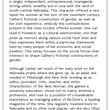
is single, independent, entrepreneurial, managerial,
strong willed, wealthy and in love with the land of
south-central Nebraska. This character offered a new
vision for women at the turn of the twentieth century.
Cather's fictional construction of gender, as well as
her own experience, embody the contradictions
present in the roles society offered women. One can
read
O Pioneers!
as a cultural seismometer, one that
picks up tremors along various social fault lines and
then expresses them within a particular framework
held by many people of her economic and social
position. This essay focuses on the social forces that
intersect to shape Cather's fictional constructions of
gender.
Although Cather set much of her early work on the
Nebraska prairie where she grew up, as an adult she
resided in Pittsburgh and New York, working as an
editor, journalist, critic, teacher, and writer.
Characteristic of the New Woman, she gained a
university education, chose not to marry, entered a
profession, and rose to a position of considerable
importance as managing editor of McClure's, a leading
magazine of the time. She regularly traveled back to
Nebraska and to other rural places, yet she also often