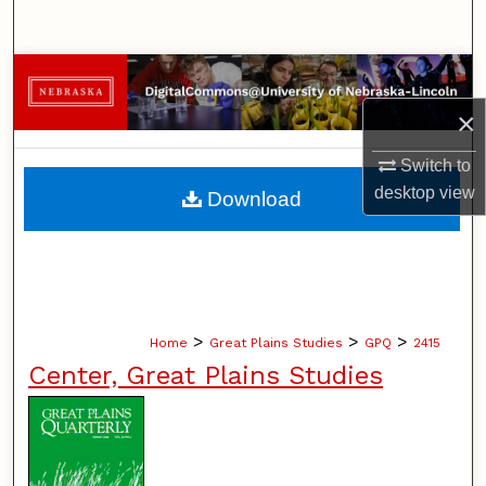
Search
Browse Collections
×
My Account
Switch to
About
desktop
view
Download
Digital Commons Network™
>
>
>
Home
Great Plains Studies
GPQ
2415
Center, Great Plains Studies