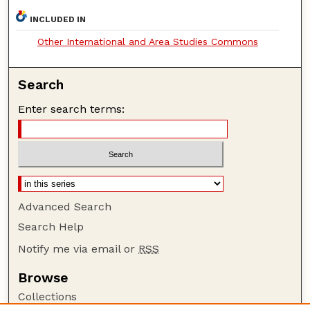
INCLUDED IN
Other International and Area Studies Commons
Search
Enter search terms:
Advanced Search
Search Help
Notify me via email or
RSS
Browse
Collections