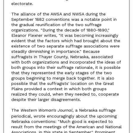
electorate.
The alliance of the AWSA and NWSA during the
September 1882 conventions was a notable point in
the gradual reunification of the two suffrage
organizations. "During the decade of 1880-1890,"
Eleanor Flexner writes, "it was becoming increasingly
evident that the factors which had brought about the
existence of two separate suffrage associations were
steadily diminishing in importance." Because
suffragists in Thayer County, Nebraska, associated
with both organizations and incorporated the ideas of
both groups into their suffrage rationale, it is possible
that they represented the early stages of the two
groups beginning to merge back together. It is also
possible that the suffragists' location on the Great
Plains provided a context in which both groups
realized they could, when they needed to, cooperate
despite their larger disagreements.
The
Western Woman's Journal
, a Nebraska suffrage
periodical, wrote encouragingly about the upcoming
Nebraska conventions: "Much good is expected to
result from the meetings of the American and National
Associations, in this state in September." Prominent