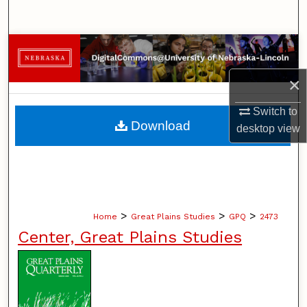
Search
Browse Collections
×
My Account
Switch to
About
Download
desktop
view
Digital Commons Network™
>
>
>
Home
Great Plains Studies
GPQ
2473
Center, Great Plains Studies