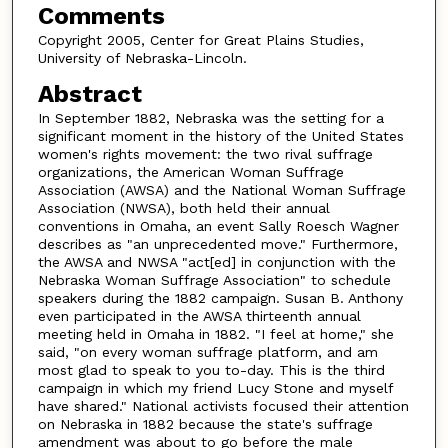
Comments
Copyright 2005, Center for Great Plains Studies,
University of Nebraska-Lincoln.
Abstract
In September 1882, Nebraska was the setting for a
significant moment in the history of the United States
women's rights movement: the two rival suffrage
organizations, the American Woman Suffrage
Association (AWSA) and the National Woman Suffrage
Association (NWSA), both held their annual
conventions in Omaha, an event Sally Roesch Wagner
describes as "an unprecedented move." Furthermore,
the AWSA and NWSA "act[ed] in conjunction with the
Nebraska Woman Suffrage Association" to schedule
speakers during the 1882 campaign. Susan B. Anthony
even participated in the AWSA thirteenth annual
meeting held in Omaha in 1882. "I feel at home," she
said, "on every woman suffrage platform, and am
most glad to speak to you to-day. This is the third
campaign in which my friend Lucy Stone and myself
have shared." National activists focused their attention
on Nebraska in 1882 because the state's suffrage
amendment was about to go before the male