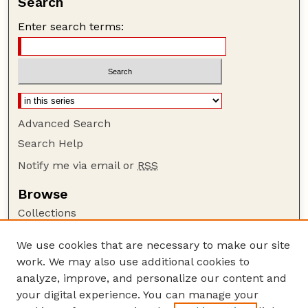
Search
Enter search terms:
Advanced Search
Search Help
Notify me via email or
RSS
Browse
Collections
Disciplines
We use cookies that are necessary to make our site
Authors
work. We may also use additional cookies to
Author Corner
analyze, improve, and personalize our content and
your digital experience. You can manage your
Author FAQ