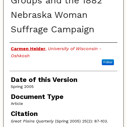
Groups and the 1882
Nebraska Woman
Suffrage Campaign
Authors
Carmen Heider
,
University of Wisconsin -
Oshkosh
Follow
Date of this Version
Spring 2005
Document Type
Article
Citation
Great Plains Quarterly
(Spring 2005) 25(2): 87-103.