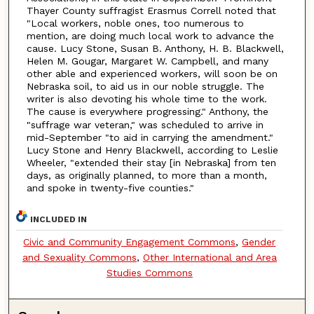
Thayer County suffragist Erasmus Correll noted that
"Local workers, noble ones, too numerous to
mention, are doing much local work to advance the
cause. Lucy Stone, Susan B. Anthony, H. B. Blackwell,
Helen M. Gougar, Margaret W. Campbell, and many
other able and experienced workers, will soon be on
Nebraska soil, to aid us in our noble struggle. The
writer is also devoting his whole time to the work.
The cause is everywhere progressing."
Anthony, the
"suffrage war veteran," was scheduled to arrive in
mid-September "to aid in carrying the amendment."
Lucy Stone and Henry Blackwell, according to Leslie
Wheeler, "extended their stay [in Nebraska] from ten
days, as originally planned, to more than a month,
and spoke in twenty-five counties."
INCLUDED IN
Civic and Community Engagement Commons
,
Gender
and Sexuality Commons
,
Other International and Area
Studies Commons