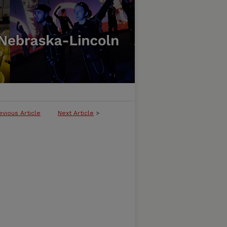
evious Article
Next Article
>