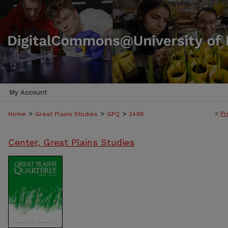
My Account
>
>
>
<
Pr
Home
Great Plains Studies
GPQ
2498
Center, Great Plains Studies