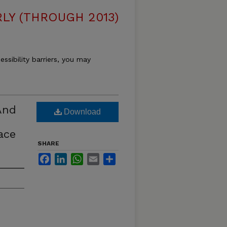
LY (THROUGH 2013)
essibility barriers, you may
And
Download
ace
SHARE
Facebook
LinkedIn
WhatsApp
Email
Share