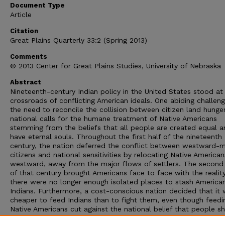
Document Type
Article
Citation
Great Plains Quarterly 33:2 (Spring 2013)
Comments
© 2013 Center for Great Plains Studies, University of Nebraska
Abstract
Nineteenth-century Indian policy in the United States stood at
crossroads of conflicting American ideals. One abiding challen
the need to reconcile the collision between citizen land hunge
national calls for the humane treatment of Native Americans
stemming from the beliefs that all people are created equal a
have eternal souls. Throughout the first half of the nineteenth
century, the nation deferred the conflict between westward-
citizens and national sensitivities by relocating Native American
westward, away from the major flows of settlers. The second 
of that century brought Americans face to face with the realit
there were no longer enough isolated places to stash America
Indians. Furthermore, a cost-conscious nation decided that it
cheaper to feed Indians than to fight them, even though feedi
Native Americans cut against the national belief that people s
stand on their own rather than be dependent on others for the