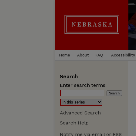
Home
About
FAQ
Accessibility
Search
Enter search terms:
Advanced Search
Search Help
Notify me via email or
RSS