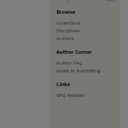
Browse
Collections
Disciplines
Authors
Author Corner
Author FAQ
Guide to Submitting
Links
GPQ Website