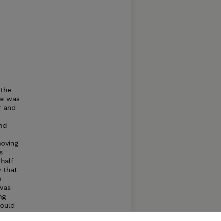
 the
ge was
r and
nd
moving
s
half
y that
n
 was
ng
hould
ir