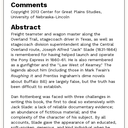
Comments
Copyright 2013 Center for Great Plains Studies,
University of Nebraska-Lincoln
Abstract
Freight teamster and wagon master along the
Overland Trail, stagecoach driver in Texas, as well as
stagecoach division superintendent along the Central
Overland route, Joseph Alfred "Jack" Slade (1831-1864)
is remembered for having helped launch and operate
the Pony Express in 1860-61. He is also remembered
as a gunfighter and the "Law West of Kearney." The
legends about him (including those in Mark Twain's
Roughing It
and Prentiss Ingraham's dime novels
about Buffalo Bill) are largely false, but the truth has
been difficult to establish.
Dan Rottenberg was faced with three challenges in
writing this book, the first to deal so extensively with
Jack Slade: a lack of reliable documentary evidence;
an abundance of fictitious material; and the
complexity of the character of his subject. By all
accounts, Slade gave the appearance of an educated,
soft-spoken, generous, and kind individual when he