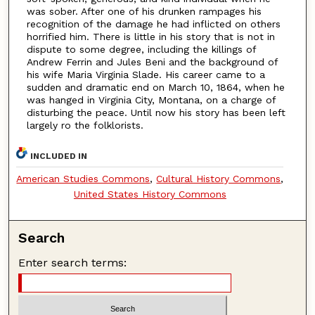
was sober. After one of his drunken rampages his
recognition of the damage he had inflicted on others
horrified him. There is little in his story that is not in
dispute to some degree, including the killings of
Andrew Ferrin and Jules Beni and the background of
his wife Maria Virginia Slade. His career came to a
sudden and dramatic end on March 10, 1864, when he
was hanged in Virginia City, Montana, on a charge of
disturbing the peace. Until now his story has been left
largely ro the folklorists.
INCLUDED IN
American Studies Commons
,
Cultural History Commons
,
United States History Commons
Search
Enter search terms: