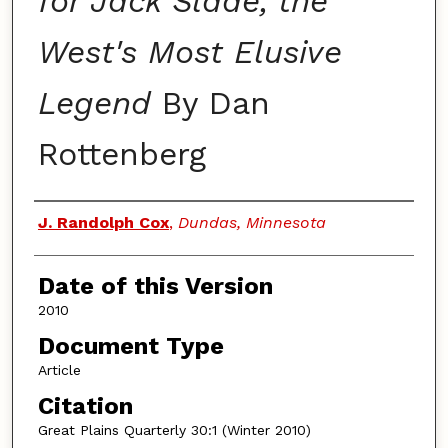
for Jack Slade, the
West's Most Elusive
Legend
By Dan
Rottenberg
Authors
J. Randolph Cox
,
Dundas, Minnesota
Date of this Version
2010
Document Type
Article
Citation
Great Plains Quarterly 30:1 (Winter 2010)