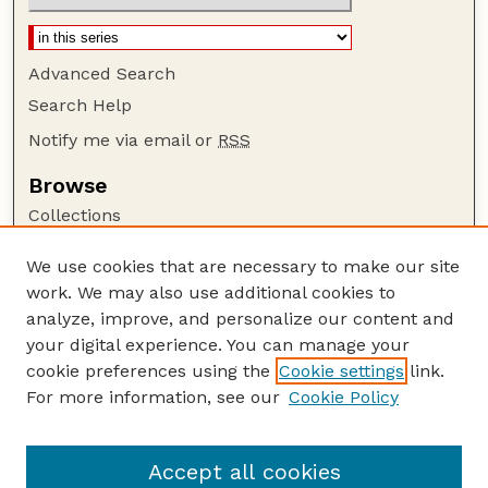
Advanced Search
Search Help
Notify me via email or
RSS
Browse
Collections
Disciplines
We use cookies that are necessary to make our site
Authors
work. We may also use additional cookies to
Author Corner
analyze, improve, and personalize our content and
your digital experience. You can manage your
Author FAQ
cookie preferences using the
Cookie settings
link.
Guide to Submitting
For more information, see our
Cookie Policy
Links
GPQ Website
Accept all cookies