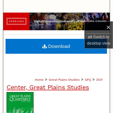
Search
Browse Collections
×
My Account
Switch to
About
desktop
view
Download
Digital Commons Network™
>
>
>
Home
Great Plains Studies
GPQ
2531
Center, Great Plains Studies