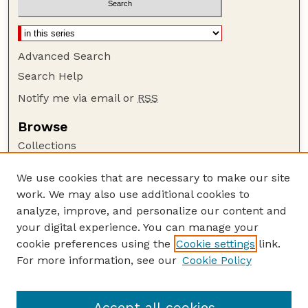
Advanced Search
Search Help
Notify me via email or
RSS
Browse
Collections
Disciplines
We use cookies that are necessary to make our site
Authors
work. We may also use additional cookies to
Author Corner
analyze, improve, and personalize our content and
your digital experience. You can manage your
Author FAQ
cookie preferences using the
Cookie settings
link.
Guide to Submitting
For more information, see our
Cookie Policy
Links
GPQ Website
Accept all cookies