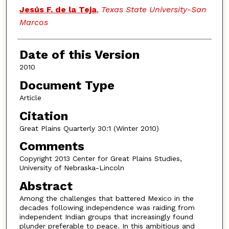
Authors
Jesús F. de la Teja
,
Texas State University-San
Marcos
Date of this Version
2010
Document Type
Article
Citation
Great Plains Quarterly 30:1 (Winter 2010)
Comments
Copyright 2013 Center for Great Plains Studies,
University of Nebraska-Lincoln
Abstract
Among the challenges that battered Mexico in the
decades following independence was raiding from
independent Indian groups that increasingly found
plunder preferable to peace. In this ambitious and