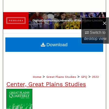
Search
Browse Collections
×
My Account
Switch to
desktop
view
About
Download
Digital Commons Network™
>
>
>
Home
Great Plains Studies
GPQ
2532
Center, Great Plains Studies