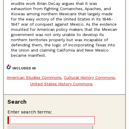
erudite work Brian DeLay argues that it was
exhaustion from fighting Comanches, Apaches, and
Kiowas among northern Mexicans that largely made
for the easy victory of the United States in its 1846-
1847 war of conquest against Mexico. As the evidence
mounted for American policy makers that the Mexican
government was not only unable to develop its
northern territories properly but was incapable of
defending them, the logic of incorporating Texas into
the Union and claiming California and New Mexico
became manifest.
INCLUDED IN
American Studies Commons
,
Cultural History Commons
,
United States History Commons
Search
Enter search terms: