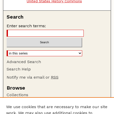
United States History Commons
Search
Enter search terms:
Advanced Search
Search Help
Notify me via email or
RSS
Browse
Collections
Disciplines
We use cookies that are necessary to make our site
Authors
work. We may also use additional cookies to