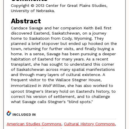
Copyright © 2013 Center for Great Plains Studies,
University of Nebraska.
Abstract
Candace Savage and her companion Keith Bell first
discovered Eastend, Saskatchewan, on a journey
home to Saskatoon from Cody, Wyoming. They
planned a brief stopover but ended up hooked on the
town, returning for further visits, and finally buying a
home. In a sense, Savage has been pursuing a deeper
habitation of Eastend for many years. As a recent
transplant, she has sought to understand this comer
of Saskatchewan across many spatial manifestations
and through many layers of cultural existence. A
frequent visitor to the Wallace Stegner House,
immortalized in
Wolf Willow
, she has also worked to
uproot Stegner's literary hold on Eastend's history, to
correct his version of settlement, and to challenge
what Savage calls Stegner's "blind spots."
INCLUDED IN
American Studies Commons
,
Cultural History Commons
,