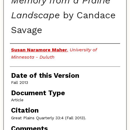
Memory from a Prairie
Landscape
by Candace
Savage
Authors
Susan Naramore Maher
,
University of
Minnesota - Duluth
Date of this Version
Fall 2013
Document Type
Article
Citation
Great Plains Quarterly
33:4 (Fall 2013).
Comments