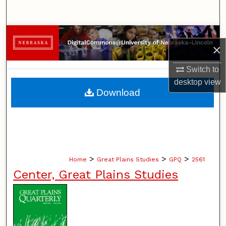
Search
Browse Collections
×
My Account
Switch to
desktop
view
About
Download
Digital Commons Network™
>
>
>
Home
Great Plains Studies
GPQ
2561
Center, Great Plains Studies