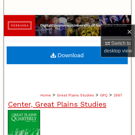
Search
Browse Collections
×
My Account
Switch to
desktop
view
About
Download
Digital Commons Network™
>
>
>
Home
Great Plains Studies
GPQ
2567
Center, Great Plains Studies