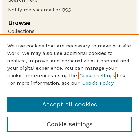
Notify me via email or
RSS
Browse
Collections
Disciplines
We use cookies that are necessary to make our site
Authors
work. We may also use additional cookies to
Author Corner
analyze, improve, and personalize our content and
your digital experience. You can manage your
Author FAQ
cookie preferences using the
Cookie settings
link.
Guide to Submitting
For more information, see our
Cookie Policy
Links
GPQ Website
Accept all cookies
Cookie settings