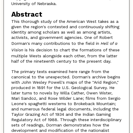
University of Nebraska.
Abstract
This thorough study of the American West takes as a
given the region's contested and continuously shifting
identity among scholars as well as among artists,
activists, and government agencies. One of Robert
Dorman's many contributions to the field in
Hell of a
Vision
is his decision to chart the formations of these
multiple Wests alongside each other, from the latter
half of the nineteenth century to the present day.
The primary texts examined here range from the
canonical to the unexpected. Dorman's archive begins
with John Wesley Powell's maps of the "Arid Region,"
produced in 1891 for the U.S. Geological Survey. He
later turns to novels by Willa Cather, Owen Wister,
Mari Sandoz, and Rose Wilder Lane; films from Sergio
Leone's spaghetti westerns to Brokeback Mountain;
and numerous federal legal documents, including the
Taylor Grazing Act of 1934 and the Indian Gaming
Regulatory Act of 1988. Through these interdisciplinary
sets of readings, Dorman demonstrates how the
development and modification of the nationalist