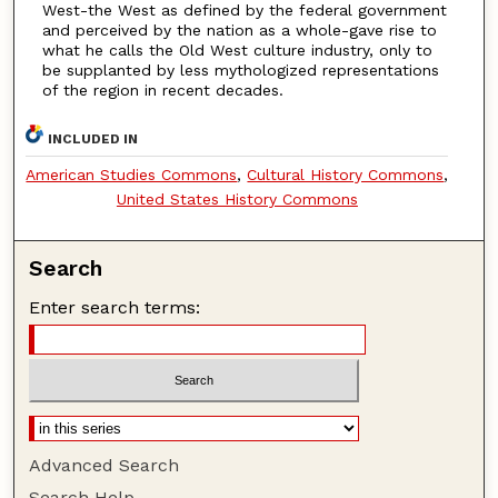
West-the West as defined by the federal government
and perceived by the nation as a whole-gave rise to
what he calls the Old West culture industry, only to
be supplanted by less mythologized representations
of the region in recent decades.
INCLUDED IN
American Studies Commons
,
Cultural History Commons
,
United States History Commons
Search
Enter search terms:
Advanced Search
Search Help