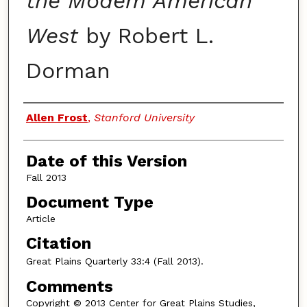
the Modem American
West
by Robert L.
Dorman
Authors
Allen Frost
,
Stanford University
Date of this Version
Fall 2013
Document Type
Article
Citation
Great Plains Quarterly
33:4 (Fall 2013).
Comments
Copyright © 2013 Center for Great Plains Studies,