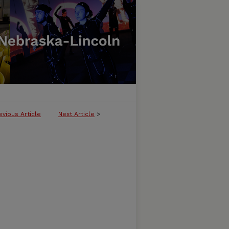
evious Article
Next Article
>