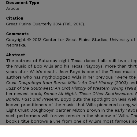
Document Type
Article
Citation
Great Plains Quarterly
33:4 (Fall 2013).
Comments
Copyright © 2013 Center for Great Plains Studies, University of
Nebraska.
Abstract
The patrons of Saturday-night Texas dance halls still two-ste
the music of Bob Wills and his Texas Playboys, more than thirt
years after Wills's death. Jean Boyd is one of the Texas music
authors who has mythologized Wills in her previous
"We're the
Crust Doughboys from Burrus Mills": An Oral History
(2003) an
Jazz of the Southwest: An Oral History of Western Swing
(1998)
her newest book,
Dance All Night: Those Other Southwestern 
Bands, Past and Present
, Boyd puts the spotlight on less well
known practitioners of the music that Wills pioneered along wi
Light Crust Doughboys' partner Milton Brown in the early 1930
such performers will forever remain in the shadow of Wills. Th
book's title borrows a line from one of Wills's most famous so
"Stay All Night, Stay a Little Longer." Indeed, such is Wills's sta
that a section of this book focuses on the various incarnations