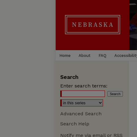
Home
About
FAQ
Accessibilit
Search
Enter search terms:
Advanced Search
Search Help
Notify me via email or
RSS