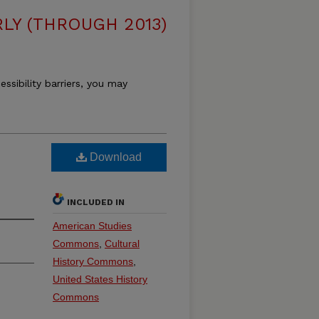
LY (THROUGH 2013)
essibility barriers, you may
Download
INCLUDED IN
American Studies
Commons
,
Cultural
History Commons
,
United States History
Commons