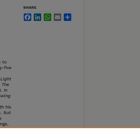
SHARE
Facebook
LinkedIn
WhatsApp
Email
Share
p to
y-five
 Light
d
The
. In
Swing
th his
s. But
e
ngs,
ture
 of