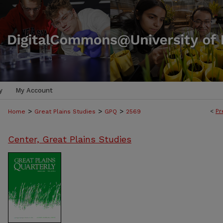
y
My Account
>
>
>
<
Pr
Home
Great Plains Studies
GPQ
2569
Center, Great Plains Studies