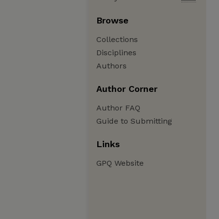
Browse
Collections
Disciplines
Authors
Author Corner
Author FAQ
Guide to Submitting
Links
GPQ Website