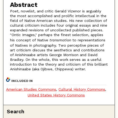
Abstract
Poet, novelist, and critic Gerald Vizenor is arguably
the most accomplished and prolific intellectual in the
field of Native American studies. His new collection of
cultural criticism includes four original essays and nine
expanded revisions of uncollected published pieces.
"Ontic Images," perhaps the finest selection, applies
his concept of Native
transmotion
to representations
of Natives in photography. Two perceptive pieces of
art criticism discuss the aesthetics and contributions
of Anishinaabe artists George Morrison and David
Bradley. On the whole, this work serves as a useful
introduction to the theory and criticism of this brilliant
Anishinaabe (aka Ojibwe, Chippewa) writer.
INCLUDED IN
American Studies Commons
,
Cultural History Commons
,
United States History Commons
Search