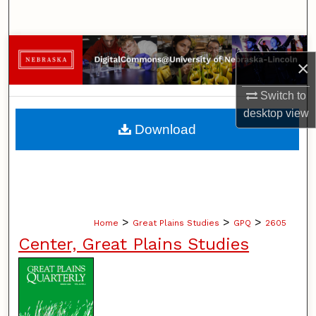
Search
Browse Collections
×
My Account
Switch to
desktop
view
About
Download
Digital Commons Network™
>
>
>
Home
Great Plains Studies
GPQ
2605
Center, Great Plains Studies