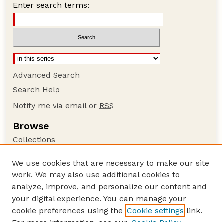
Enter search terms:
Advanced Search
Search Help
Notify me via email or
RSS
Browse
Collections
Disciplines
We use cookies that are necessary to make our site
Authors
work. We may also use additional cookies to
Author Corner
analyze, improve, and personalize our content and
your digital experience. You can manage your
Author FAQ
cookie preferences using the
Cookie settings
link.
Guide to Submitting