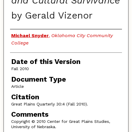
and Cultural Survivance
by Gerald Vizenor
Authors
Michael Snyder
,
Oklahoma City Community
College
Date of this Version
Fall 2010
Document Type
Article
Citation
Great Plains Quarterly 30:4 (Fall 2010).
Comments
Copyright © 2010 Center for Great Plains Studies,
University of Nebraska.