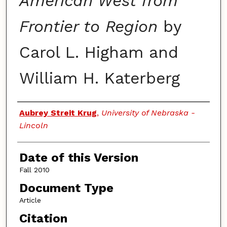
American West from
Frontier to Region
by
Carol L. Higham and
William H. Katerberg
Authors
Aubrey Streit Krug
,
University of Nebraska -
Lincoln
Date of this Version
Fall 2010
Document Type
Article
Citation