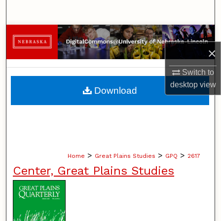
Search
Browse Collections
×
My Account
Switch to
About
desktop
view
Download
Digital Commons Network™
>
>
>
Home
Great Plains Studies
GPQ
2617
Center, Great Plains Studies