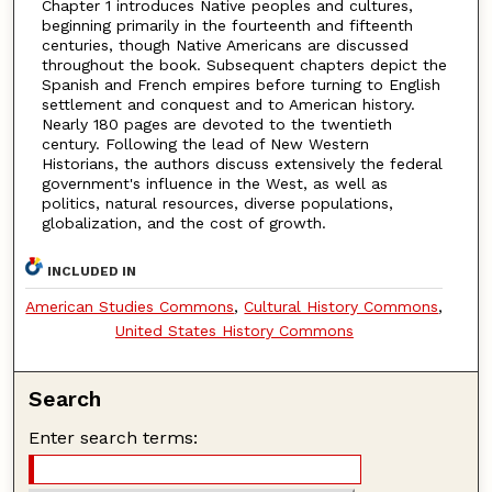
Chapter 1 introduces Native peoples and cultures,
beginning primarily in the fourteenth and fifteenth
centuries, though Native Americans are discussed
throughout the book. Subsequent chapters depict the
Spanish and French empires before turning to English
settlement and conquest and to American history.
Nearly 180 pages are devoted to the twentieth
century. Following the lead of New Western
Historians, the authors discuss extensively the federal
government's influence in the West, as well as
politics, natural resources, diverse populations,
globalization, and the cost of growth.
INCLUDED IN
American Studies Commons
,
Cultural History Commons
,
United States History Commons
Search
Enter search terms: