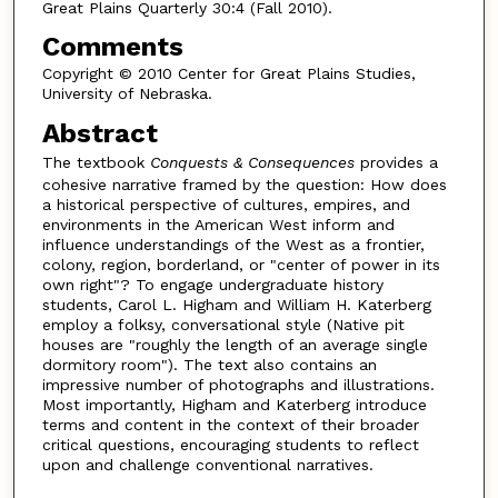
Great Plains Quarterly 30:4 (Fall 2010).
Comments
Copyright © 2010 Center for Great Plains Studies,
University of Nebraska.
Abstract
The textbook
Conquests & Consequences
provides a
cohesive narrative framed by the question: How does
a historical perspective of cultures, empires, and
environments in the American West inform and
influence understandings of the West as a frontier,
colony, region, borderland, or "center of power in its
own right"? To engage undergraduate history
students, Carol L. Higham and William H. Katerberg
employ a folksy, conversational style (Native pit
houses are "roughly the length of an average single
dormitory room"). The text also contains an
impressive number of photographs and illustrations.
Most importantly, Higham and Katerberg introduce
terms and content in the context of their broader
critical questions, encouraging students to reflect
upon and challenge conventional narratives.