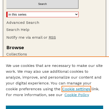
Advanced Search
Search Help
Notify me via email or
RSS
Browse
Collections
Disciplines
We use cookies that are necessary to make our site
Authors
work. We may also use additional cookies to
Author Corner
analyze, improve, and personalize our content and
your digital experience. You can manage your
Author FAQ
cookie preferences using the
Cookie settings
link.
Guide to Submitting
For more information, see our
Cookie Policy
Links
GPQ Website