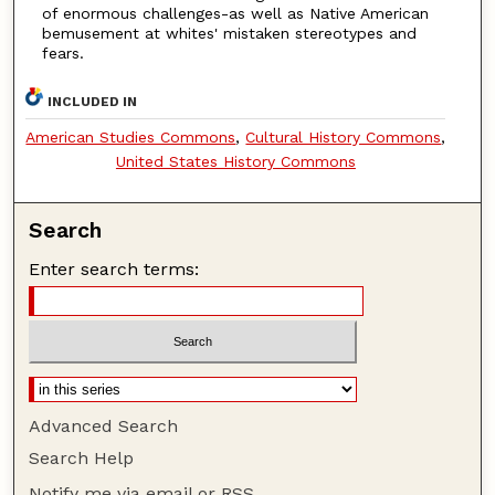
of enormous challenges-as well as Native American
bemusement at whites' mistaken stereotypes and
fears.
INCLUDED IN
American Studies Commons
,
Cultural History Commons
,
United States History Commons
Search
Enter search terms:
Advanced Search
Search Help
Notify me via email or
RSS