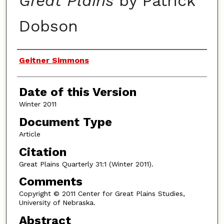
Great Plains
by Patrick
Dobson
Authors
Geitner Simmons
Date of this Version
Winter 2011
Document Type
Article
Citation
Great Plains Quarterly 31:1 (Winter 2011).
Comments
Copyright © 2011 Center for Great Plains Studies,
University of Nebraska.
Abstract