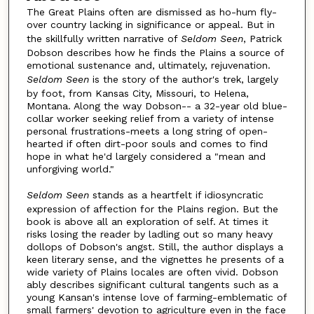
The Great Plains often are dismissed as ho-hum fly-
over country lacking in significance or appeal. But in
the skillfully written narrative of
Seldom Seen
, Patrick
Dobson describes how he finds the Plains a source of
emotional sustenance and, ultimately, rejuvenation.
Seldom Seen
is the story of the author's trek, largely
by foot, from Kansas City, Missouri, to Helena,
Montana. Along the way Dobson-- a 32-year old blue-
collar worker seeking relief from a variety of intense
personal frustrations-meets a long string of open-
hearted if often dirt-poor souls and comes to find
hope in what he'd largely considered a "mean and
unforgiving world."
Seldom Seen
stands as a heartfelt if idiosyncratic
expression of affection for the Plains region. But the
book is above all an exploration of self. At times it
risks losing the reader by ladling out so many heavy
dollops of Dobson's angst. Still, the author displays a
keen literary sense, and the vignettes he presents of a
wide variety of Plains locales are often vivid. Dobson
ably describes significant cultural tangents such as a
young Kansan's intense love of farming-emblematic of
small farmers' devotion to agriculture even in the face