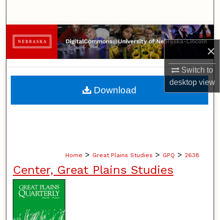
Search
Browse Collections
×
My Account
Switch to
desktop
view
About
Download
Digital Commons Network™
>
>
>
Home
Great Plains Studies
GPQ
2638
Center, Great Plains Studies