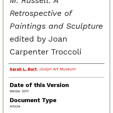
M. Russell: A
Retrospective of
Paintings and Sculpture
edited by Joan
Carpenter Troccoli
Authors
Sarah L. Burt
,
Joslyn Art Museum
Date of this Version
Winter 2011
Document Type
Article