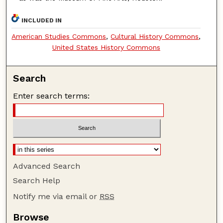
INCLUDED IN
American Studies Commons
,
Cultural History Commons
,
United States History Commons
Search
Enter search terms:
Advanced Search
Search Help
Notify me via email or
RSS
Browse