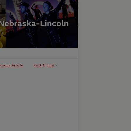
evious Article
Next Article
>