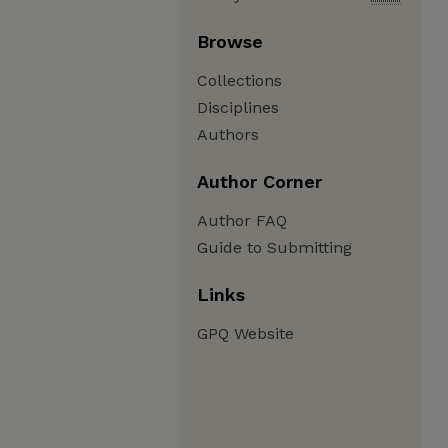
Browse
Collections
Disciplines
Authors
Author Corner
Author FAQ
Guide to Submitting
Links
GPQ Website