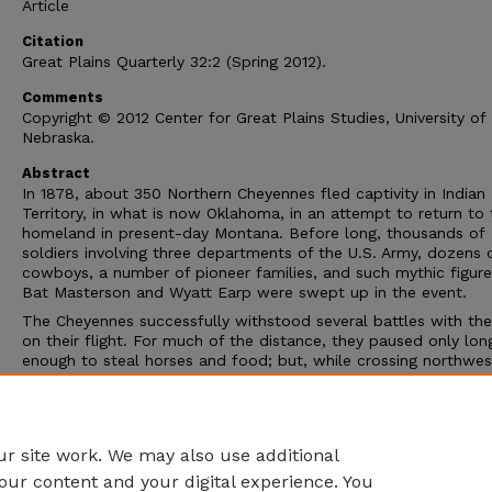
Article
Citation
Great Plains Quarterly 32:2 (Spring 2012).
Comments
Copyright © 2012 Center for Great Plains Studies, University of
Nebraska.
Abstract
In 1878, about 350 Northern Cheyennes fled captivity in Indian
Territory, in what is now Oklahoma, in an attempt to return to 
homeland in present-day Montana. Before long, thousands of
soldiers involving three departments of the U.S. Army, dozens 
cowboys, a number of pioneer families, and such mythic figure
Bat Masterson and Wyatt Earp were swept up in the event.
The Cheyennes successfully withstood several battles with th
on their flight. For much of the distance, they paused only lon
enough to steal horses and food; but, while crossing northwes
Kansas, a number of the Cheyennes attacked local pioneer
homesteads. They killed over forty settlers, raped a number of
women and girls, and destroyed tens of thousands of dollars 
property.
r site work. We may also use additional
our content and your digital experience. You