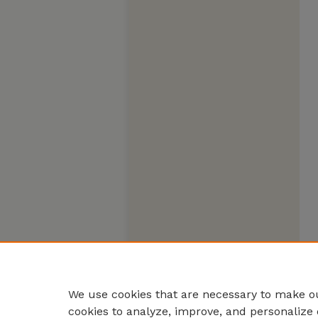
We use cookies that are necessary to make ou
cookies to analyze, improve, and personalize 