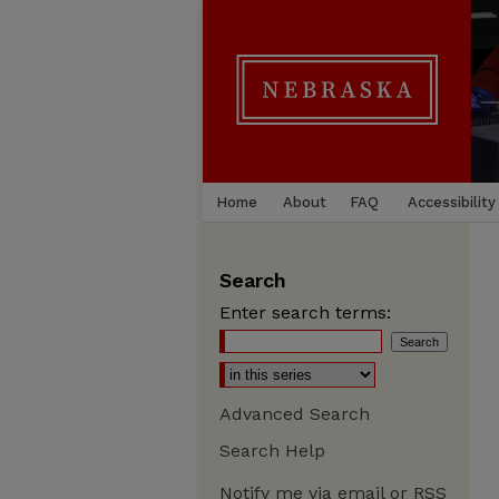
Home
About
FAQ
Accessibility
Search
Enter search terms:
Advanced Search
Search Help
Notify me via email or
RSS