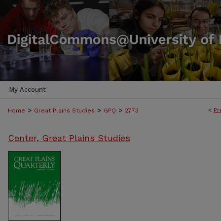
My Account
>
>
>
<
Pr
Home
Great Plains Studies
GPQ
2773
Center, Great Plains Studies