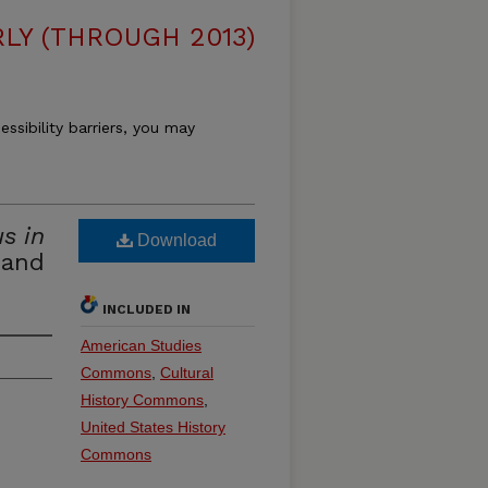
LY (THROUGH 2013)
essibility barriers, you may
s in
Download
 and
INCLUDED IN
American Studies
Commons
,
Cultural
History Commons
,
United States History
Commons