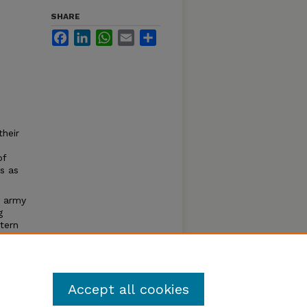
SHARE
Facebook
LinkedIn
WhatsApp
Email
Share
their
of
s as
e army
g
tern
of
Accept all cookies