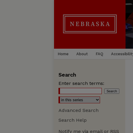
Home
About
FAQ
Accessibilit
Search
Enter search terms:
Advanced Search
Search Help
Notify me via email or
RSS