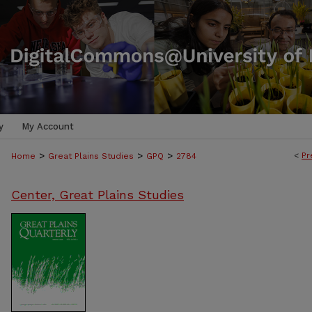
y
My Account
>
>
>
<
Pr
Home
Great Plains Studies
GPQ
2784
Center, Great Plains Studies