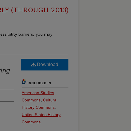
LY (THROUGH 2013)
essibility barriers, you may
Download
ing
INCLUDED IN
American Studies
Commons
,
Cultural
History Commons
,
United States History
Commons