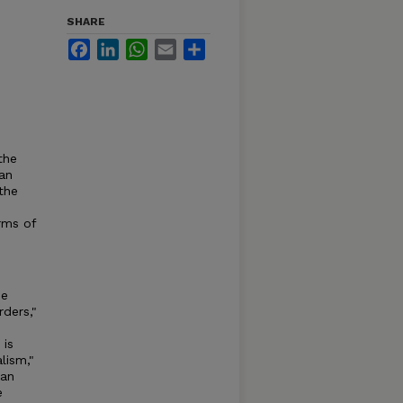
SHARE
Facebook
LinkedIn
WhatsApp
Email
Share
the
an
the
erms of
he
rders,"
 is
lism,"
 an
e