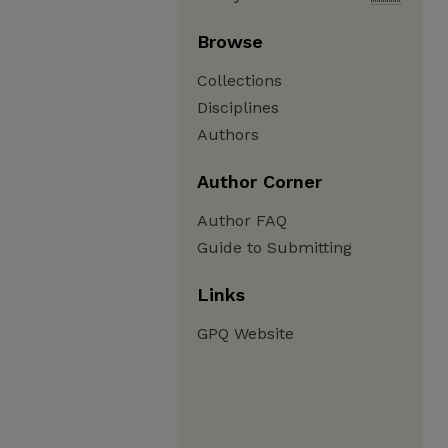
Browse
Collections
Disciplines
Authors
Author Corner
Author FAQ
Guide to Submitting
Links
GPQ Website