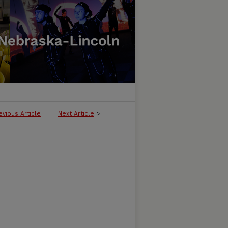
evious Article
Next Article
>