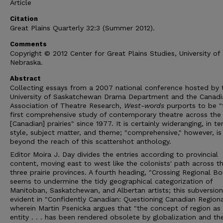
Article
Citation
Great Plains Quarterly 32:3 (Summer 2012).
Comments
Copyright © 2012 Center for Great Plains Studies, University of
Nebraska.
Abstract
Collecting essays from a 2007 national conference hosted by 
University of Saskatchewan Drama Department and the Canadi
Association of Theatre Research,
West-words
purports to be "
first comprehensive study of contemporary theatre across the
[Canadian] prairies" since 1977. It is certainly wideranging, in t
style, subject matter, and theme; "comprehensive," however, is
beyond the reach of this scattershot anthology.
Editor Moira J. Day divides the entries according to provincial
content, moving east to west like the colonists' path across t
three prairie provinces. A fourth heading, "Crossing Regional Bo
seems to undermine the tidy geographical categorization of
Manitoban, Saskatchewan, and Albertan artists; this subversion
evident in "Confidently Canadian: Questioning Canadian Regiona
wherein Martin Psenicka argues that "the concept of region as
entity . . . has been rendered obsolete by globalization and th