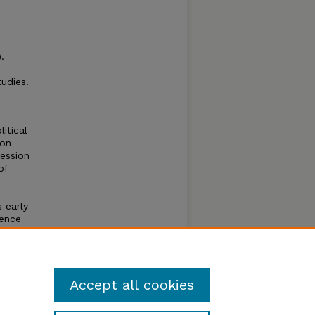
.
udies.
itical
 on
ression
of
 early
nence
he
he
eated
Accept all cookies