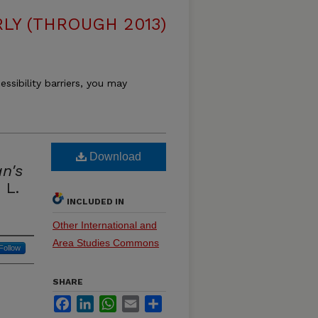
LY (THROUGH 2013)
essibility barriers, you may
Download
n's
 L.
INCLUDED IN
Other International and
Area Studies Commons
Follow
SHARE
Facebook
LinkedIn
WhatsApp
Email
Share