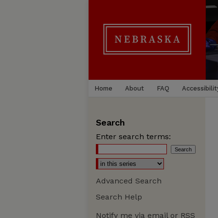
Home
About
FAQ
Accessibilit
Search
Enter search terms:
Advanced Search
Search Help
Notify me via email or
RSS