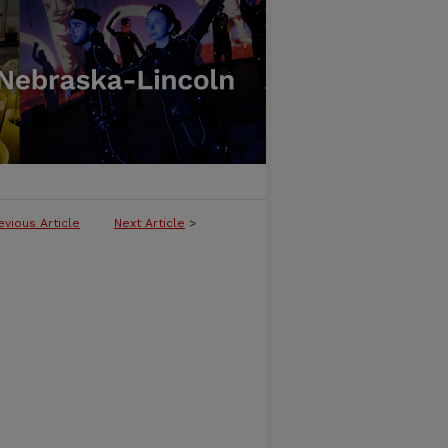
evious Article
Next Article
>