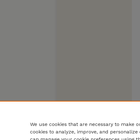
We use cookies that are necessary to make ou
cookies to analyze, improve, and personalize 
can manage your cookie preferences using t