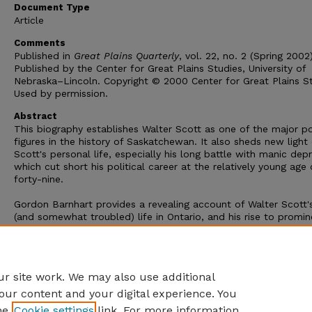
Document Type
Article
Comments
Published in
Great Plains Quarterly
, vol. 22, no. 2 (Spring 2002)
Published by the Center for Great Plains Studies, University of
Nebraska–Lincoln. Copyright © 2000 Center for Great Plains St
Used by permission.
Abstract
This biography establishes Walter Scott as one of the major pol
figures in the history of Saskatchewan. It also sheds new light
Scott's personal life, especially his long battle with manic dep
which cut short his political career at the relatively young age 
forty-nine.
Gordon Barnhart provides a revealing account of Walter Scott's
(and somewhat troubled) life in Ontario, and his rise to promi
in the newspaper business and then in politics in Regina and t
North-West Territories during the 1880s and 1890s. After 1900 
was the Member of Parliament for Assiniboia West, having def
the district's longtime member Nicholas Flood Davin.
r site work. We may also use additional
our content and your digital experience. You
he
Cookie settings
link. For more information,