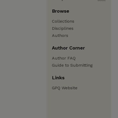
Browse
Collections
Disciplines
Authors
Author Corner
Author FAQ
Guide to Submitting
Links
GPQ Website