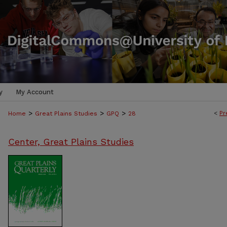
y
My Account
>
>
>
<
Pr
Home
Great Plains Studies
GPQ
28
Center, Great Plains Studies