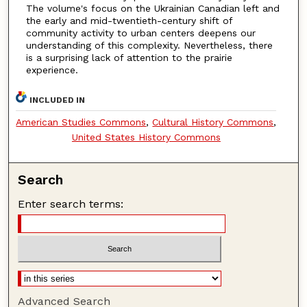
The volume's focus on the Ukrainian Canadian left and
the early and mid-twentieth-century shift of
community activity to urban centers deepens our
understanding of this complexity. Nevertheless, there
is a surprising lack of attention to the prairie
experience.
INCLUDED IN
American Studies Commons
,
Cultural History Commons
,
United States History Commons
Search
Enter search terms:
Advanced Search