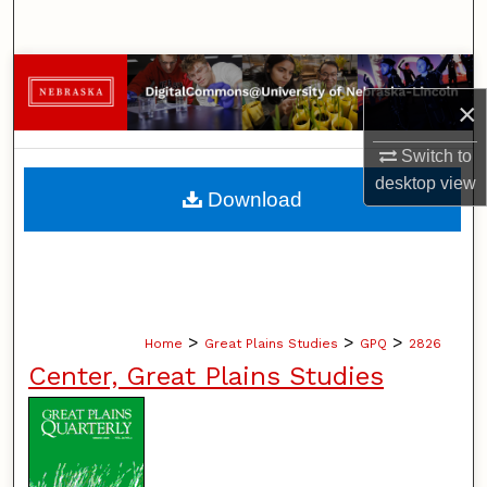
Search
Browse Collections
×
My Account
Switch to
desktop
view
About
Download
Digital Commons Network™
>
>
>
Home
Great Plains Studies
GPQ
2826
Center, Great Plains Studies