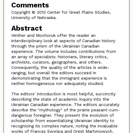
Comments
Copyright © 2012 Center for Great Plains Studies,
University of Nebraska.
Abstract
Hinther and Mochoruk offer the reader an
interdisciplinary look at aspects of Canadian history
through the prism of the Ukrainian Canadian
experience. The volume includes contributions from
an array of specialists: historians, literary critics,
archivists, curators, geographers, and others.
Consequently, the quality of the articles is wide-
ranging, but overall the editors succeed in
demonstrating that the immigrant experience is
neither homogeneous nor adequately studied.
The editors' introduction is most helpful, succinctly
describing the state of academic inquiry into the
Ukrainian Canadian experience. The editors accurately
describe the "mythology" of the prairie peasant-cum-
dangerous foreigner. They present the evolution of
scholarship from essentializing Ukrainian identity to
recognizing its complex nature, noting the invaluable
works of Frances Swyripa and Orest Martynowych.