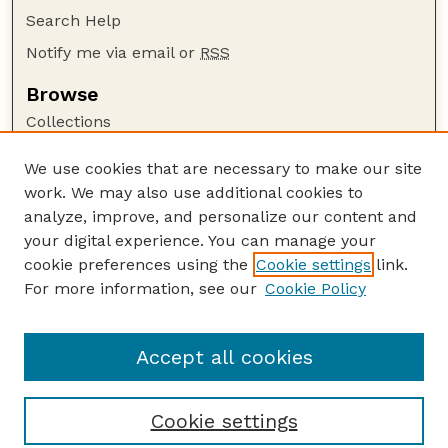
Search Help
Notify me via email or
RSS
Browse
Collections
Disciplines
We use cookies that are necessary to make our site
Authors
work. We may also use additional cookies to
Author Corner
analyze, improve, and personalize our content and
your digital experience. You can manage your
Author FAQ
cookie preferences using the
Cookie settings
link.
Guide to Submitting
For more information, see our
Cookie Policy
Links
GPQ Website
Accept all cookies
Cookie settings