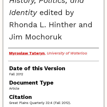
History, Politics, and
Identity
edited by
Rhonda L. Hinther and
Jim Mochoruk
Authors
Myroslaw Tateryn
,
University of Waterloo
Date of this Version
Fall 2012
Document Type
Article
Citation
Great Plains Quarterly 32:4 (Fall 2012).