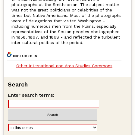
photographs at the Smithsonian. The subject matter
was not the great politicians or celebrities of the
times but Native Americans. Most of the photographs
were of delegations that visited Washington -
including numerous men from the Plains, especially
representatives of the Souian peoples photographed
in 1858, 1867, and 1868 - and reflected the turbulent
inter-cultural politics of the period.
INCLUDED IN
Other International and Area Studies Commons
Search
Enter search terms: