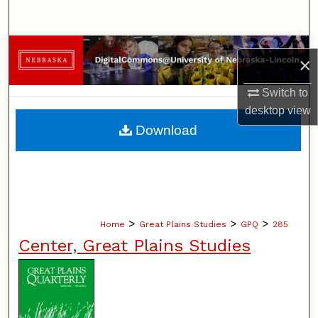
Search
Browse Collections
×
My Account
Switch to
desktop
view
About
Download
Digital Commons Network™
>
>
>
Home
Great Plains Studies
GPQ
285
Center, Great Plains Studies