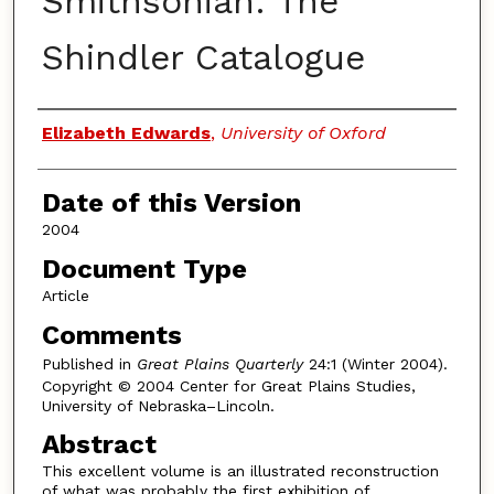
Smithsonian: The
Shindler Catalogue
Authors
Elizabeth Edwards
,
University of Oxford
Date of this Version
2004
Document Type
Article
Comments
Published in
Great Plains Quarterly
24:1 (Winter 2004).
Copyright © 2004 Center for Great Plains Studies,
University of Nebraska–Lincoln.
Abstract
This excellent volume is an illustrated reconstruction
of what was probably the first exhibition of