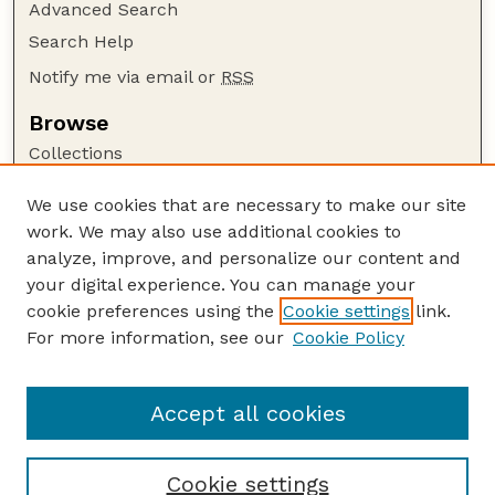
Advanced Search
Search Help
Notify me via email or
RSS
Browse
Collections
Disciplines
We use cookies that are necessary to make our site
Authors
work. We may also use additional cookies to
Author Corner
analyze, improve, and personalize our content and
your digital experience. You can manage your
Author FAQ
cookie preferences using the
Cookie settings
link.
Guide to Submitting
For more information, see our
Cookie Policy
Links
GPQ Website
Accept all cookies
Cookie settings