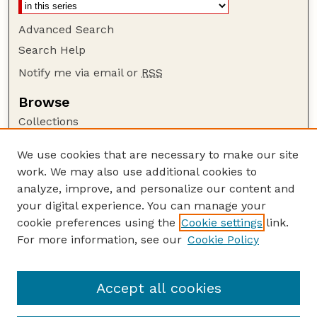
Advanced Search
Search Help
Notify me via email or
RSS
Browse
Collections
Disciplines
We use cookies that are necessary to make our site
Authors
work. We may also use additional cookies to
Author Corner
analyze, improve, and personalize our content and
your digital experience. You can manage your
Author FAQ
cookie preferences using the
Cookie settings
link.
Guide to Submitting
For more information, see our
Cookie Policy
Links
GPQ Website
Accept all cookies