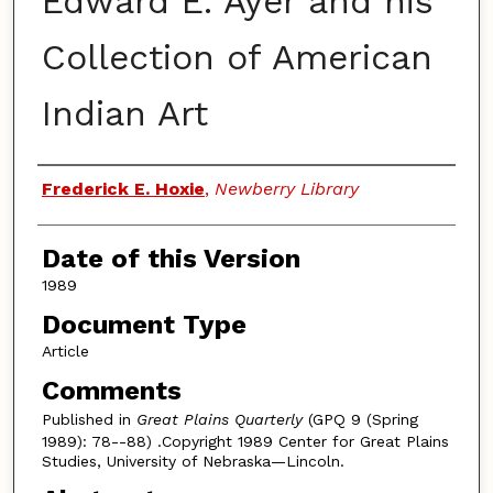
Edward E. Ayer and his
Collection of American
Indian Art
Authors
Frederick E. Hoxie
,
Newberry Library
Date of this Version
1989
Document Type
Article
Comments
Published in
Great Plains Quarterly
(GPQ 9 (Spring
1989): 78--88) .Copyright 1989 Center for Great Plains
Studies, University of Nebraska—Lincoln.