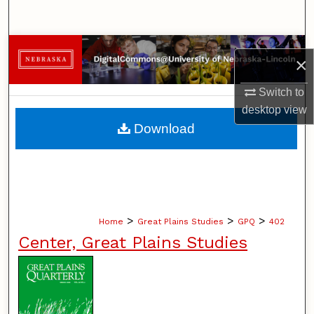
Search
Browse Collections
×
My Account
Switch to
desktop
view
About
Download
Digital Commons Network™
>
>
>
Home
Great Plains Studies
GPQ
402
Center, Great Plains Studies