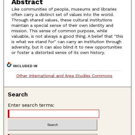
Abstract
Like communities of people, museums and libraries
often carry a distinct set of values into the world.
Through shared values, these cultural institutions
maintain a special sense of their own identity and
mission. This sense of common purpose, while
valuable, is not always a good thing. A belief that "this
is what we stand for" can carry an institution through
adversity, but it can also blind it to new opportunities
or foster a distorted sense of its own history.
INCLUDED IN
Other International and Area Studies Commons
Search
Enter search terms: