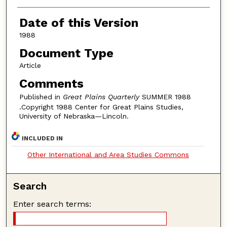
Authors
Date of this Version
1988
Document Type
Article
Comments
Published in
Great Plains Quarterly
SUMMER 1988
.Copyright 1988 Center for Great Plains Studies,
University of Nebraska—Lincoln.
INCLUDED IN
Other International and Area Studies Commons
Search
Enter search terms: