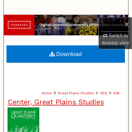
Search
Browse Collections
×
Switch to
My Account
desktop
view
About
Download
Digital Commons Network™
>
>
>
Home
Great Plains Studies
GPQ
438
Center, Great Plains Studies