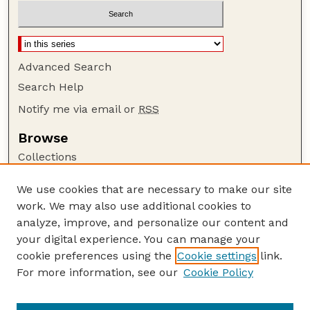
Advanced Search
Search Help
Notify me via email or
RSS
Browse
Collections
Disciplines
We use cookies that are necessary to make our site
Authors
work. We may also use additional cookies to
Author Corner
analyze, improve, and personalize our content and
your digital experience. You can manage your
Author FAQ
cookie preferences using the
Cookie settings
link.
Guide to Submitting
For more information, see our
Cookie Policy
Links
GPQ Website