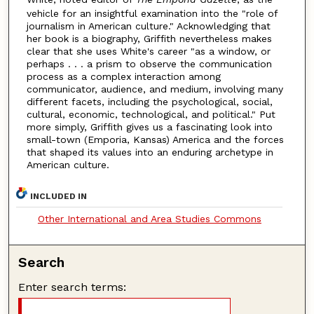
vehicle for an insightful examination into the "role of
journalism in American culture." Acknowledging that
her book is a biography, Griffith nevertheless makes
clear that she uses White's career "as a window, or
perhaps . . . a prism to observe the communication
process as a complex interaction among
communicator, audience, and medium, involving many
different facets, including the psychological, social,
cultural, economic, technological, and political." Put
more simply, Griffith gives us a fascinating look into
small-town (Emporia, Kansas) America and the forces
that shaped its values into an enduring archetype in
American culture.
INCLUDED IN
Other International and Area Studies Commons
Search
Enter search terms: