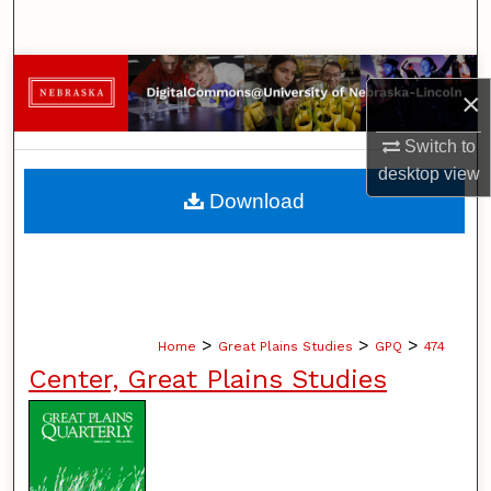
Search
Browse Collections
×
My Account
Switch to
desktop
view
About
Download
Digital Commons Network™
>
>
>
Home
Great Plains Studies
GPQ
474
Center, Great Plains Studies