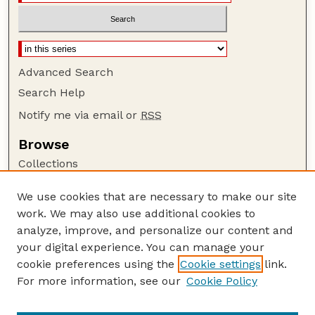
Advanced Search
Search Help
Notify me via email or
RSS
Browse
Collections
Disciplines
We use cookies that are necessary to make our site
Authors
work. We may also use additional cookies to
Author Corner
analyze, improve, and personalize our content and
your digital experience. You can manage your
Author FAQ
cookie preferences using the
Cookie settings
link.
Guide to Submitting
For more information, see our
Cookie Policy
Links
GPQ Website