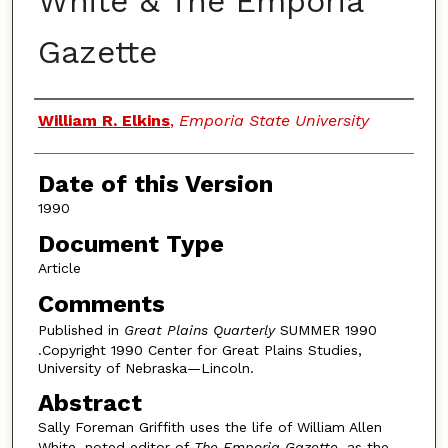
White & The Emporia
Gazette
Authors
William R. Elkins
,
Emporia State University
Date of this Version
1990
Document Type
Article
Comments
Published in
Great Plains Quarterly
SUMMER 1990
.Copyright 1990 Center for Great Plains Studies,
University of Nebraska—Lincoln.
Abstract
Sally Foreman Griffith uses the life of William Allen
White, noted editor of
The Emporia Gazette
, as the