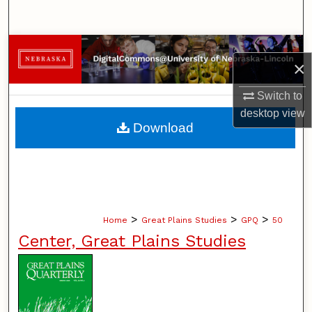
Search
Browse Collections
×
My Account
Switch to
desktop
view
About
Download
Digital Commons Network™
>
>
>
Home
Great Plains Studies
GPQ
50
Center, Great Plains Studies