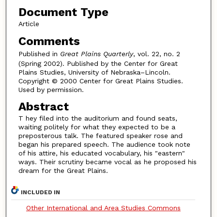
Document Type
Article
Comments
Published in
Great Plains Quarterly
, vol. 22, no. 2
(Spring 2002). Published by the Center for Great
Plains Studies, University of Nebraska–Lincoln.
Copyright © 2000 Center for Great Plains Studies.
Used by permission.
Abstract
T hey filed into the auditorium and found seats,
waiting politely for what they expected to be a
preposterous talk. The featured speaker rose and
began his prepared speech. The audience took note
of his attire, his educated vocabulary, his "eastern"
ways. Their scrutiny became vocal as he proposed his
dream for the Great Plains.
INCLUDED IN
Other International and Area Studies Commons