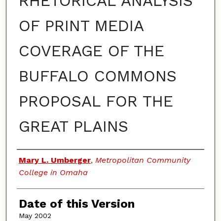
RHETORICAL ANALYSIS
OF PRINT MEDIA
COVERAGE OF THE
BUFFALO COMMONS
PROPOSAL FOR THE
GREAT PLAINS
Authors
Mary L. Umberger
,
Metropolitan Community
College in Omaha
Date of this Version
May 2002