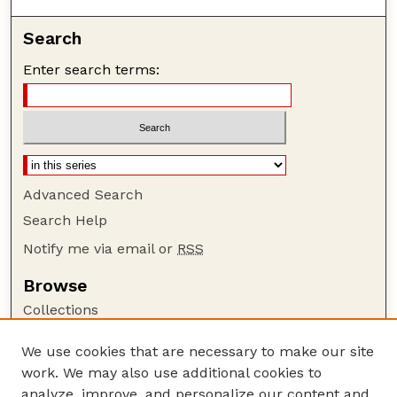
Search
Enter search terms:
Advanced Search
Search Help
Notify me via email or
RSS
Browse
Collections
Disciplines
We use cookies that are necessary to make our site
Authors
work. We may also use additional cookies to
Author Corner
analyze, improve, and personalize our content and