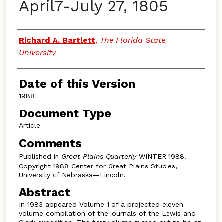
April7-July 27, 1805
Authors
Richard A. Bartlett
,
The Florida State
University
Date of this Version
1988
Document Type
Article
Comments
Published in
Great Plains Quarterly
WINTER 1988.
Copyright 1988 Center for Great Plains Studies,
University of Nebraska—Lincoln.
Abstract
In 1983 appeared Volume 1 of a projected eleven
volume compilation of the journals of the Lewis and