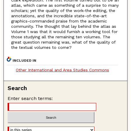
Clark expedition. The first volume turned out to be an
atlas, which came as something of a surprise to many
scholars; yet the quality of the work-the editing, the
annotations, and the incredible state-of-the-art
graphics-commanded praise from the academic
community. The thought that lay behind the atlas as
Volume 1 was that it would furnish a working tool for
those studying all the remaining ten volumes. The
great question remaining was, what of the quality of
the textual volumes to come?
INCLUDED IN
Other International and Area Studies Commons
Search
Enter search terms: