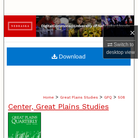
Search
Browse Collections
×
My Account
Switch to
desktop
view
About
Download
Digital Commons Network™
>
>
>
Home
Great Plains Studies
GPQ
508
Center, Great Plains Studies