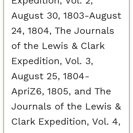
Expedition, Vol. 2,
August 30, 1803-August
24, 1804, The Journals
of the Lewis & Clark
Expedition, Vol. 3,
August 25, 1804-
ApriZ6, 1805, and The
Journals of the Lewis &
Clark Expedition, Vol. 4,