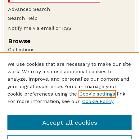
Advanced Search
Search Help
Notify me via email or
RSS
Browse
Collections
Disciplines
We use cookies that are necessary to make our site
Authors
work. We may also use additional cookies to
Author Corner
analyze, improve, and personalize our content and
your digital experience. You can manage your
Author FAQ
cookie preferences using the
Cookie settings
link.
Guide to Submitting
For more information, see our
Cookie Policy
Links
GPQ Website
Accept all cookies