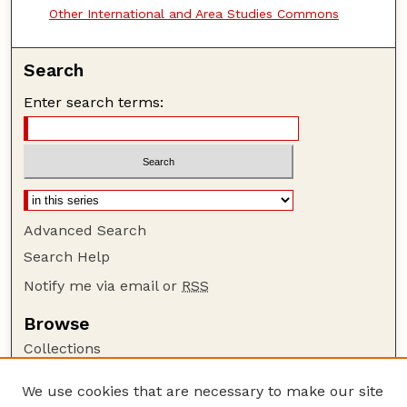
Other International and Area Studies Commons
Search
Enter search terms:
Advanced Search
Search Help
Notify me via email or
RSS
Browse
Collections
Disciplines
We use cookies that are necessary to make our site
Authors