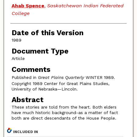
Authors
Ahab Spence
,
Saskatchewan Indian Federated
College
Date of this Version
1989
Document Type
Article
Comments
Published in
Great Plains Quarterly
WINTER 1989.
Copyright 1989 Center for Great Plains Studies,
University of Nebraska—Lincoln.
Abstract
These stories are told from the heart. Both elders
have much historic background-as a matter of fact
both are direct descendants of the House People.
INCLUDED IN