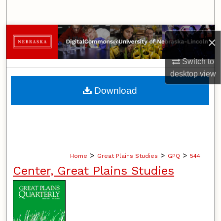
Search
Browse Collections
×
My Account
Switch to
desktop
view
About
Download
Digital Commons Network™
>
>
>
Home
Great Plains Studies
GPQ
544
Center, Great Plains Studies