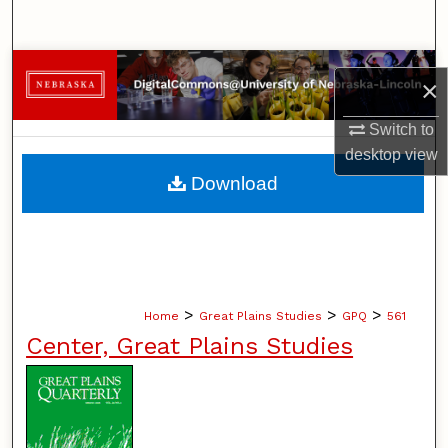
Search
Browse Collections
×
My Account
Switch to
desktop
view
About
Download
Digital Commons Network™
>
>
>
Home
Great Plains Studies
GPQ
561
Center, Great Plains Studies