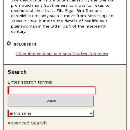
The destruction in the South caused by the Civil War
prompted many Southerners to move to Texas to
reconstruct their lives. Ella Elgar Bird Dumont
chronicles not only such a move from Mississippi to
Texas in 1866 but also the details of her life as a
plainswoman in the latter part of the nineteenth
century.
INCLUDED IN
Other International and Area Studies Commons
Search
Enter search terms:
Advanced Search