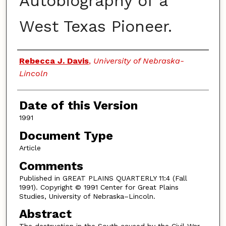
Autobiography of a
West Texas Pioneer.
Authors
Rebecca J. Davis
,
University of Nebraska-
Lincoln
Date of this Version
1991
Document Type
Article
Comments
Published in GREAT PLAINS QUARTERLY 11:4 (Fall
1991). Copyright © 1991 Center for Great Plains
Studies, University of Nebraska–Lincoln.
Abstract