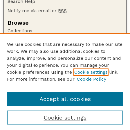
Search Help
Notify me via email or
RSS
Browse
Collections
Disciplines
We use cookies that are necessary to make our site
Authors
work. We may also use additional cookies to
Author Corner
analyze, improve, and personalize our content and
your digital experience. You can manage your
Author FAQ
cookie preferences using the
Cookie settings
link.
Guide to Submitting
For more information, see our
Cookie Policy
Links
GPQ Website
Accept all cookies
Cookie settings